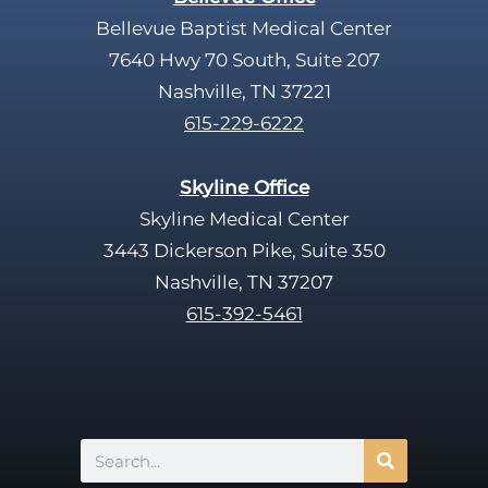
.
Bellevue Baptist Medical Center
7640 Hwy 70 South, Suite 207
Nashville, TN 37221
615-229-6222
Skyline Office
Skyline Medical Center
3443 Dickerson Pike, Suite 350
Nashville, TN 37207
615-392-5461
Search