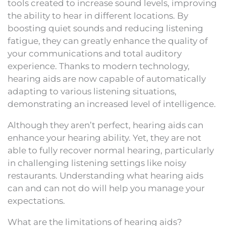
tools created to increase sound levels, improving
the ability to hear in different locations. By
boosting quiet sounds and reducing listening
fatigue, they can greatly enhance the quality of
your communications and total auditory
experience. Thanks to modern technology,
hearing aids are now capable of automatically
adapting to various listening situations,
demonstrating an increased level of intelligence.
Although they aren’t perfect, hearing aids can
enhance your hearing ability. Yet, they are not
able to fully recover normal hearing, particularly
in challenging listening settings like noisy
restaurants. Understanding what hearing aids
can and can not do will help you manage your
expectations.
What are the limitations of hearing aids?