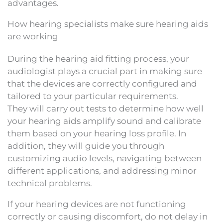
advantages.
How hearing specialists make sure hearing aids
are working
During the hearing aid fitting process, your
audiologist plays a crucial part in making sure
that the devices are correctly configured and
tailored to your particular requirements.
They will carry out tests to determine how well
your hearing aids amplify sound and calibrate
them based on your hearing loss profile. In
addition, they will guide you through
customizing audio levels, navigating between
different applications, and addressing minor
technical problems.
If your hearing devices are not functioning
correctly or causing discomfort, do not delay in