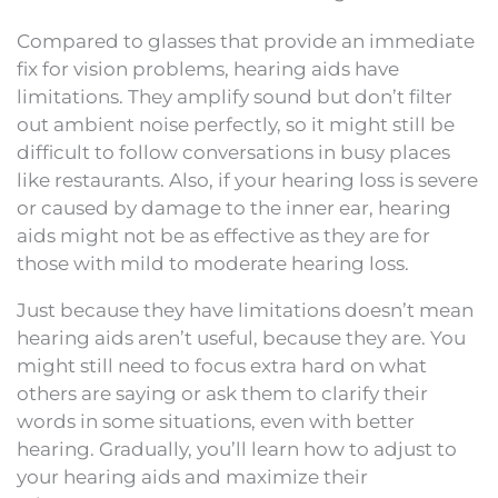
Compared to glasses that provide an immediate
fix for vision problems, hearing aids have
limitations. They amplify sound but don’t filter
out ambient noise perfectly, so it might still be
difficult to follow conversations in busy places
like restaurants. Also, if your hearing loss is severe
or caused by damage to the inner ear, hearing
aids might not be as effective as they are for
those with mild to moderate hearing loss.
Just because they have limitations doesn’t mean
hearing aids aren’t useful, because they are. You
might still need to focus extra hard on what
others are saying or ask them to clarify their
words in some situations, even with better
hearing. Gradually, you’ll learn how to adjust to
your hearing aids and maximize their