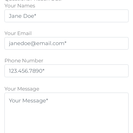
Your Names
Your Email
Phone Number
P
l
Your Message
e
a
s
e
l
e