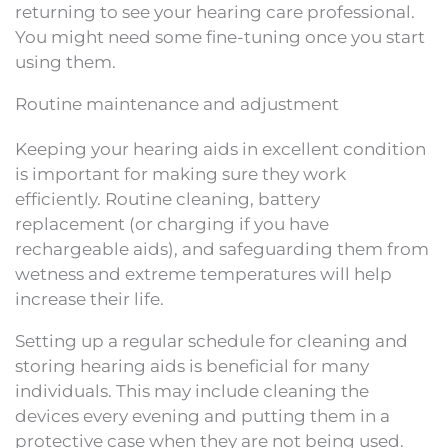
returning to see your hearing care professional.
You might need some fine-tuning once you start
using them.
Routine maintenance and adjustment
Keeping your hearing aids in excellent condition
is important for making sure they work
efficiently. Routine cleaning, battery
replacement (or charging if you have
rechargeable aids), and safeguarding them from
wetness and extreme temperatures will help
increase their life.
Setting up a regular schedule for cleaning and
storing hearing aids is beneficial for many
individuals. This may include cleaning the
devices every evening and putting them in a
protective case when they are not being used.