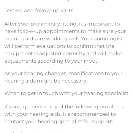
Testing and follow-up visits
After your preliminary fitting, it’s important to
have follow-up appointments to make sure your
hearing aids are working well. Your audiologist
will perform evaluations to confirm that the
equipment is adjusted correctly and will make
adjustments according to your input.
As your hearing changes, modifications to your
hearing aids might be necessary.
When to get in touch with your hearing specialist
If you experience any of the following problems
with your hearing aids, it’s recommended to
contact your hearing specialist for support: