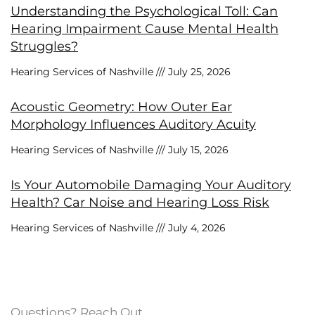
Understanding the Psychological Toll: Can
Hearing Impairment Cause Mental Health
Struggles?
Hearing Services of Nashville
July 25, 2026
Acoustic Geometry: How Outer Ear
Morphology Influences Auditory Acuity
Hearing Services of Nashville
July 15, 2026
Is Your Automobile Damaging Your Auditory
Health? Car Noise and Hearing Loss Risk
Hearing Services of Nashville
July 4, 2026
Questions? Reach Out.