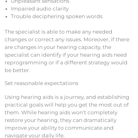
Unpleasant sensations
Impaired audio clarity
Trouble deciphering spoken words
The specialist is able to make any needed
changes or correct any issues. Moreover, if there
are changes in your hearing capacity, the
specialist can identify if your hearing aids need
reprogramming or if a different strategy would
be better.
Set reasonable expectations
Using hearing aids is a journey, and establishing
practical goals will help you get the most out of
them. While hearing aids won’t completely
restore your hearing, they can dramatically
improve your ability to communicate and
navigate your daily life.