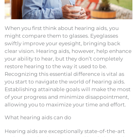
When you first think about hearing aids, you
might compare them to glasses. Eyeglasses
swiftly improve your eyesight, bringing back
clear vision. Hearing aids, however, help enhance
your ability to hear, but they don’t completely
restore hearing to the way it used to be.
Recognizing this essential difference is vital as
you start to navigate the world of hearing aids.
Establishing attainable goals will make the most
of your progress and minimize disappointment,
allowing you to maximize your time and effort.
What hearing aids can do
Hearing aids are exceptionally state-of-the-art