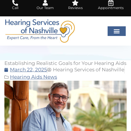
Skip
Call
Our Team
Reviews
Appointments
to
content
Establishing Realistic Goals for Your Hearing Aids
March 22, 2025
Hearing Services of Nashville
Hearing Aids News