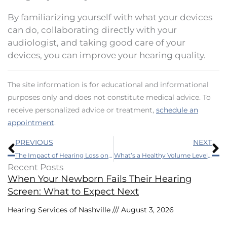
By familiarizing yourself with what your devices
can do, collaborating directly with your
audiologist, and taking good care of your
devices, you can improve your hearing quality.
The site information is for educational and informational
purposes only and does not constitute medical advice. To
receive personalized advice or treatment,
schedule an
appointment
.
Prev
N
PREVIOUS
NEXT
The Impact of Hearing Loss on First Responders
What’s a Healthy Volume Level for Music and Headphones?
Recent Posts
When Your Newborn Fails Their Hearing
Screen: What to Expect Next
Hearing Services of Nashville
August 3, 2026