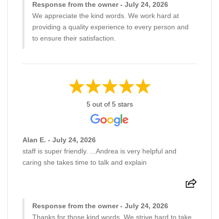
Response from the owner - July 24, 2026
We appreciate the kind words. We work hard at
providing a quality experience to every person and
to ensure their satisfaction.
5 out of 5 stars
Alan E. - July 24, 2026
staff is super friendly. ...Andrea is very helpful and
caring she takes time to talk and explain
Response from the owner - July 24, 2026
Thanks for those kind words. We strive hard to take