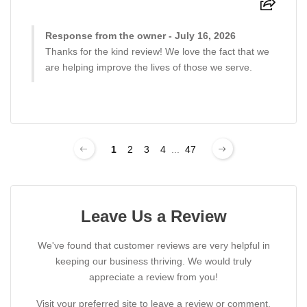
Response from the owner - July 16, 2026
Thanks for the kind review! We love the fact that we
are helping improve the lives of those we serve.
1
2
3
4
...
47
Leave Us a Review
We've found that customer reviews are very helpful in
keeping our business thriving. We would truly
appreciate a review from you!
Visit your preferred site to leave a review or comment.