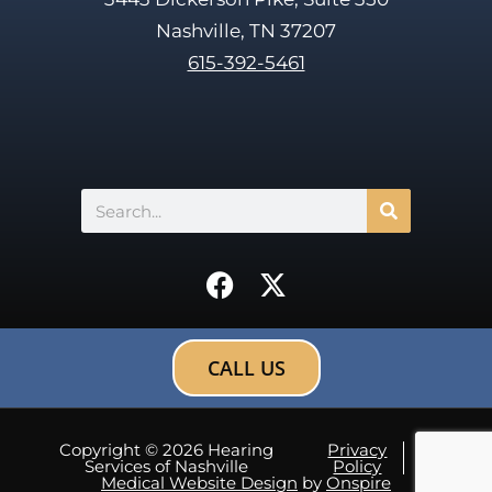
Nashville, TN 37207
615-392-5461
Search
F
X
a
-
c
t
e
w
CALL US
b
i
o
t
o
t
Copyright © 2026 Hearing
Privacy
Sitemap
Services of Nashville
Policy
k
e
Medical Website Design
by
Onspire