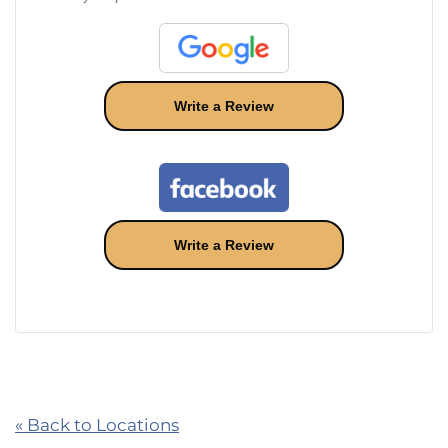
Write a Review
Write a Review
« Back to Locations