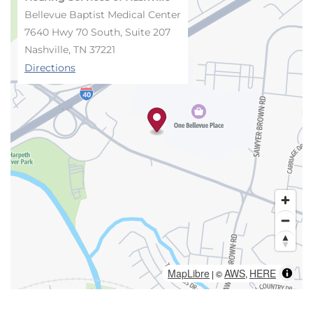
Bellevue Baptist Medical Center
7640 Hwy 70 South, Suite 207
Nashville, TN 37221
Directions
MapLibre
AWS
HERE
| ©
,