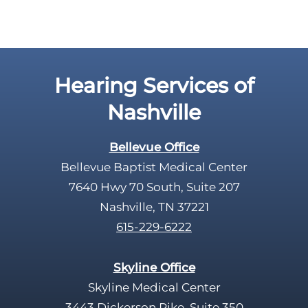
Hearing Services of
Nashville
Bellevue Office
Bellevue Baptist Medical Center
7640 Hwy 70 South, Suite 207
Nashville, TN 37221
615-229-6222
Skyline Office
Skyline Medical Center
3443 Dickerson Pike, Suite 350