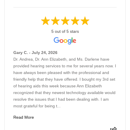
5 out of 5 stars
Gary C. - July 24, 2026
Dr. Andrea, Dr. Ann Elizabeth, and Ms. Darlene have
provided hearing services to me for several years now. I
have always been pleased with the professional and
friendly help that they have offered. I bought my 3rd set
of hearing aids this week because Ann Elizabeth
recognized that they newest technology available would
resolve the issues that I had been dealing with. I am
most grateful for being t...
Read More