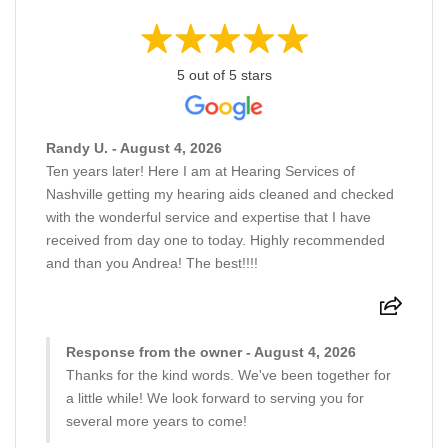
5 out of 5 stars
Randy U. - August 4, 2026
Ten years later! Here I am at Hearing Services of
Nashville getting my hearing aids cleaned and checked
with the wonderful service and expertise that I have
received from day one to today. Highly recommended
and than you Andrea! The best!!!!
Response from the owner - August 4, 2026
Thanks for the kind words. We've been together for
a little while! We look forward to serving you for
several more years to come!