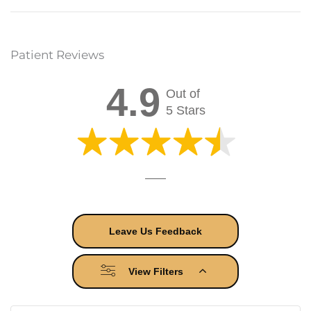
Patient Reviews
4.9
Out of
5 Stars
Leave Us Feedback
View Filters