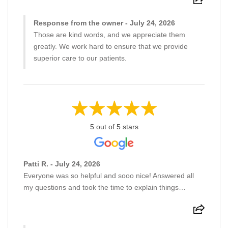
Response from the owner - July 24, 2026
Those are kind words, and we appreciate them
greatly. We work hard to ensure that we provide
superior care to our patients.
5 out of 5 stars
Patti R. - July 24, 2026
Everyone was so helpful and sooo nice! Answered all
my questions and took the time to explain things…