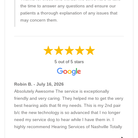
the time to answer any questions and ensure our
patients a thorough explanation of any issues that
may concern them.
5 out of 5 stars
Robin B. - July 16, 2026
Absolutely Awesome The service is exceptionally
friendly and very caring. They helped me to get the very
best hearing aids that fit my needs. This is my 2nd pair
b/c the new technology is so advanced that I no longer
need my service dog to hear while I have them in. I
highly recommend Hearing Services of Nashville Totally