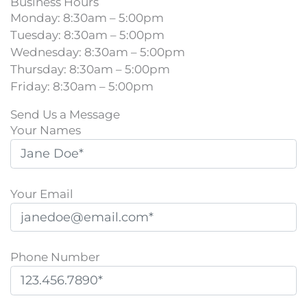
Business Hours
Monday: 8:30am – 5:00pm
Tuesday: 8:30am – 5:00pm
Wednesday: 8:30am – 5:00pm
Thursday: 8:30am – 5:00pm
Friday: 8:30am – 5:00pm
Send Us a Message
Your Names
Your Email
Phone Number
Please