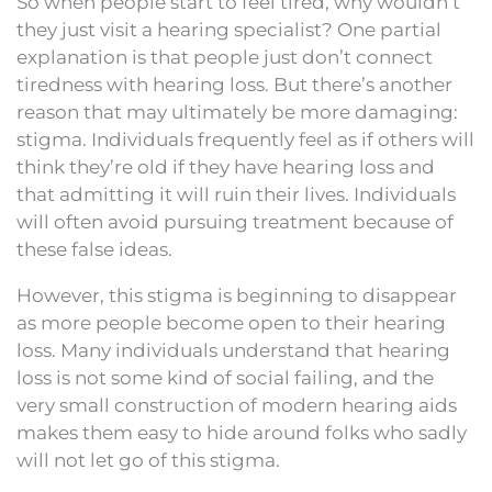
So when people start to feel tired, why wouldn’t
they just visit a hearing specialist? One partial
explanation is that people just don’t connect
tiredness with hearing loss. But there’s another
reason that may ultimately be more damaging:
stigma. Individuals frequently feel as if others will
think they’re old if they have hearing loss and
that admitting it will ruin their lives. Individuals
will often avoid pursuing treatment because of
these false ideas.
However, this stigma is beginning to disappear
as more people become open to their hearing
loss. Many individuals understand that hearing
loss is not some kind of social failing, and the
very small construction of modern hearing aids
makes them easy to hide around folks who sadly
will not let go of this stigma.