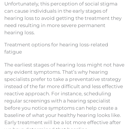
Unfortunately, this perception of social stigma
can cause individuals in the early stages of
hearing loss to avoid getting the treatment they
need resulting in more severe permanent
hearing loss.
Treatment options for hearing loss-related
fatigue
The earliest stages of hearing loss might not have
any evident symptoms. That’s why hearing
specialists prefer to take a preventative strategy
instead of the far more difficult and less effective
reactive approach. For instance, scheduling
regular screenings with a hearing specialist
before you notice symptoms can help create a
baseline of what your healthy hearing looks like.
Early treatment will be a lot more effective after