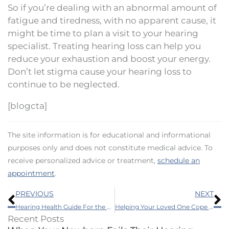
So if you’re dealing with an abnormal amount of
fatigue and tiredness, with no apparent cause, it
might be time to plan a visit to your hearing
specialist. Treating hearing loss can help you
reduce your exhaustion and boost your energy.
Don’t let stigma cause your hearing loss to
continue to be neglected.
[blogcta]
The site information is for educational and informational
purposes only and does not constitute medical advice. To
receive personalized advice or treatment,
schedule an
appointment
.
Prev
N
PREVIOUS
NEXT
Hearing Health Guide For the Autumn Season
Helping Your Loved One Cope With Hearing Loss This Thanksgiving
Recent Posts