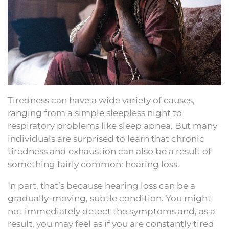
Tiredness can have a wide variety of causes,
ranging from a simple sleepless night to
respiratory problems like sleep apnea. But many
individuals are surprised to learn that chronic
tiredness and exhaustion can also be a result of
something fairly common: hearing loss.
In part, that’s because hearing loss can be a
gradually-moving, subtle condition. You might
not immediately detect the symptoms and, as a
result, you may feel as if you are constantly tired