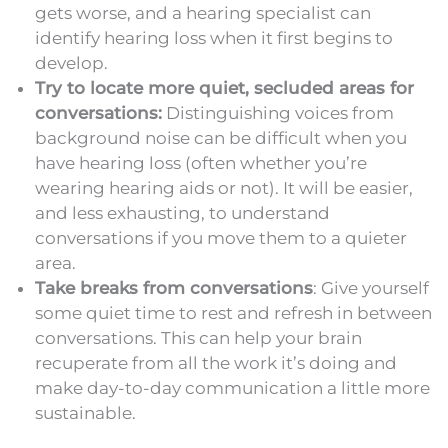
gets worse, and a hearing specialist can
identify hearing loss when it first begins to
develop.
Try to locate more quiet, secluded areas for
conversations:
Distinguishing voices from
background noise can be difficult when you
have hearing loss (often whether you’re
wearing hearing aids or not). It will be easier,
and less exhausting, to understand
conversations if you move them to a quieter
area.
Take breaks from conversations
: Give yourself
some quiet time to rest and refresh in between
conversations. This can help your brain
recuperate from all the work it’s doing and
make day-to-day communication a little more
sustainable.