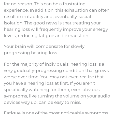
for no reason. This can be a frustrating
experience. In addition, this exhaustion can often
result in irritability and, eventually, social
isolation. The good news is that treating your
hearing loss will frequently improve your energy
levels, reducing fatigue and exhaustion.
Your brain will compensate for slowly
progressing hearing loss
For the majority of individuals, hearing loss is a
very gradually-progressing condition that grows
worse over time. You may not even realize that
you have a hearing loss at first. If you aren’t
specifically watching for them, even obvious
symptoms, like turning the volume on your audio
devices way up, can be easy to miss.
Fatigue is one of the most noticeable symptoms