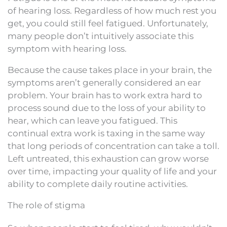
of hearing loss. Regardless of how much rest you
get, you could still feel fatigued. Unfortunately,
many people don’t intuitively associate this
symptom with hearing loss.
Because the cause takes place in your brain, the
symptoms aren’t generally considered an ear
problem. Your brain has to work extra hard to
process sound due to the loss of your ability to
hear, which can leave you fatigued. This
continual extra work is taxing in the same way
that long periods of concentration can take a toll.
Left untreated, this exhaustion can grow worse
over time, impacting your quality of life and your
ability to complete daily routine activities.
The role of stigma