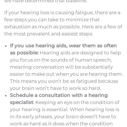
we have determined that baseline.
If your hearing loss is causing fatigue, there are a
few steps you can take to minimize that
exhaustion as much as possible. Here are a few of
the most prevalent and easiest steps:
If you use hearing aids, wear them as often
as possible:
Hearing aids are designed to help
you focus on the sounds of human speech,
meaning conversation will be substantially
easier to make out when you are hearing them.
This means you won’t be as fatigued because
your brain won’t have to work so hard.
Schedule a consultation with a hearing
specialist
: Keeping an eye on the condition of
your hearing is essential. When hearing loss is
in its early phases, your brain doesn’t have to
work as hard as it does when the condition