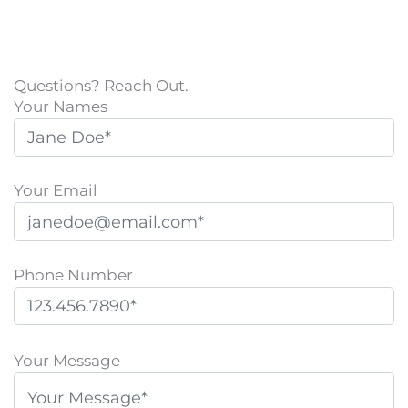
Questions? Reach Out.
Your Names
Your Email
Phone Number
P
l
Your Message
e
a