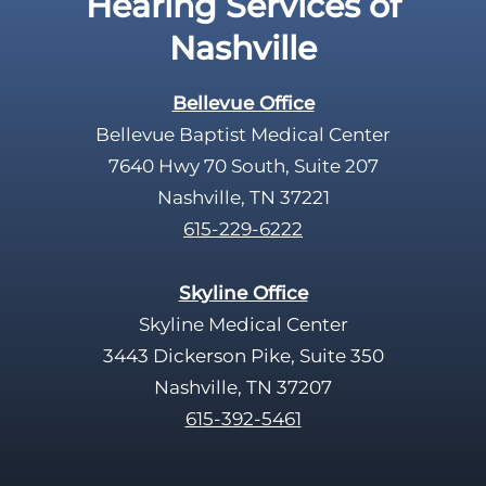
Hearing Services of
p
Nashville
t
y
Bellevue Office
.
Bellevue Baptist Medical Center
7640 Hwy 70 South, Suite 207
Nashville, TN 37221
615-229-6222
Skyline Office
Skyline Medical Center
3443 Dickerson Pike, Suite 350
Nashville, TN 37207
615-392-5461