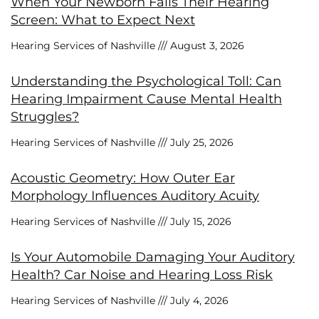
When Your Newborn Fails Their Hearing
Screen: What to Expect Next
Hearing Services of Nashville
August 3, 2026
Understanding the Psychological Toll: Can
Hearing Impairment Cause Mental Health
Struggles?
Hearing Services of Nashville
July 25, 2026
Acoustic Geometry: How Outer Ear
Morphology Influences Auditory Acuity
Hearing Services of Nashville
July 15, 2026
Is Your Automobile Damaging Your Auditory
Health? Car Noise and Hearing Loss Risk
Hearing Services of Nashville
July 4, 2026