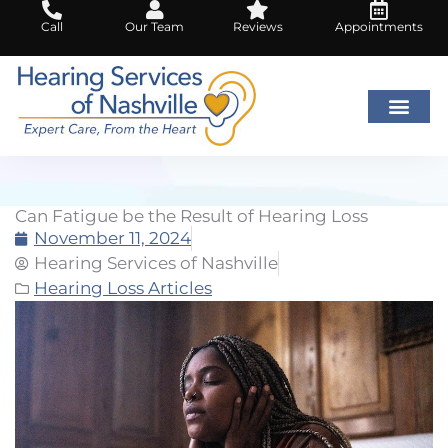
Skip
Call
Our Team
Reviews
Appointments
to
content
Can Fatigue be the Result of Hearing Loss
November 11, 2024
Hearing Services of Nashville
Hearing Loss Articles