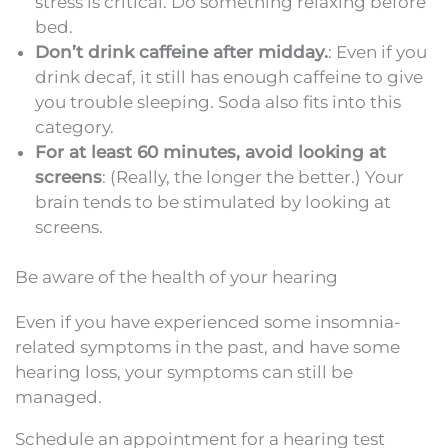
stress is critical. Do something relaxing before
bed.
Don’t drink caffeine after midday.
: Even if you
drink decaf, it still has enough caffeine to give
you trouble sleeping. Soda also fits into this
category.
For at least 60 minutes, avoid looking at
screens
: (Really, the longer the better.) Your
brain tends to be stimulated by looking at
screens.
Be aware of the health of your hearing
Even if you have experienced some insomnia-
related symptoms in the past, and have some
hearing loss, your symptoms can still be
managed.
Schedule an appointment for a hearing test