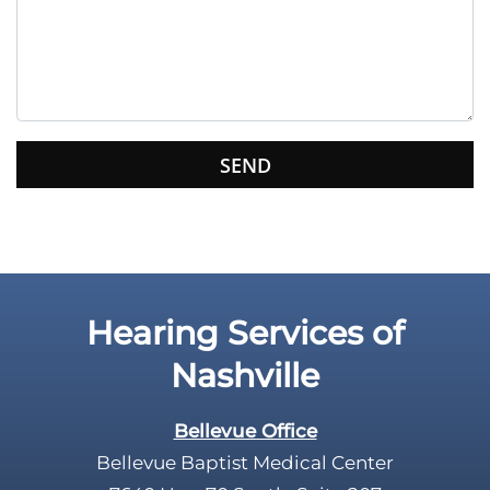
e
t
h
i
s
f
i
e
l
d
e
Hearing Services of
m
p
Nashville
t
y
Bellevue Office
.
Bellevue Baptist Medical Center