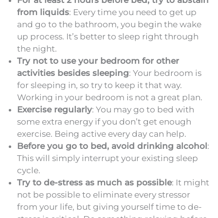
from liquids
: Every time you need to get up
and go to the bathroom, you begin the wake
up process. It’s better to sleep right through
the night.
Try not to use your bedroom for other
activities besides sleeping
: Your bedroom is
for sleeping in, so try to keep it that way.
Working in your bedroom is not a great plan.
Exercise regularly
: You may go to bed with
some extra energy if you don’t get enough
exercise. Being active every day can help.
Before you go to bed, avoid drinking alcohol
:
This will simply interrupt your existing sleep
cycle.
Try to de-stress as much as possible
: It might
not be possible to eliminate every stressor
from your life, but giving yourself time to de-