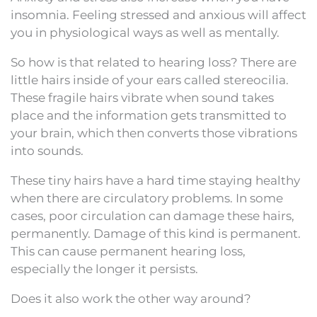
insomnia. Feeling stressed and anxious will affect
you in physiological ways as well as mentally.
So how is that related to hearing loss? There are
little hairs inside of your ears called stereocilia.
These fragile hairs vibrate when sound takes
place and the information gets transmitted to
your brain, which then converts those vibrations
into sounds.
These tiny hairs have a hard time staying healthy
when there are circulatory problems. In some
cases, poor circulation can damage these hairs,
permanently. Damage of this kind is permanent.
This can cause permanent hearing loss,
especially the longer it persists.
Does it also work the other way around?