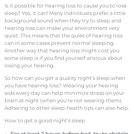
Is it possible for hearing loss to cause you to lose
sleep? Yes, it can! Many individuals prefer a little
background sound when they try to sleep and
hearing loss can make your environment very
quiet. This means that the quiet of hearing loss
can in some cases prevent normal sleeping.
Another way that hearing loss might cost you
some sleep is if you find yourself anxious about
losing your hearing.
So how can you get a quality night’s sleep when
you have hearing loss? Wearing your hearing
aids every day can help minimize stress on your
brain at night (when you’re not wearing them).
Adhering to other sleep-health tips can also help.
How to get a good night’s sleep
For at least 2 hours before bed, try to abstain