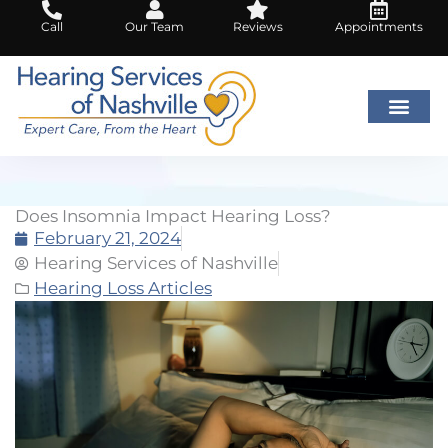
Skip
Call
Our Team
Reviews
Appointments
to
content
Does Insomnia Impact Hearing Loss?
February 21, 2024
Hearing Services of Nashville
Hearing Loss Articles