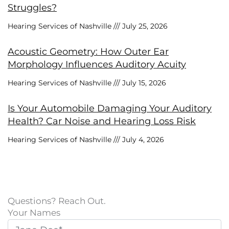
Struggles?
Hearing Services of Nashville
July 25, 2026
Acoustic Geometry: How Outer Ear
Morphology Influences Auditory Acuity
Hearing Services of Nashville
July 15, 2026
Is Your Automobile Damaging Your Auditory
Health? Car Noise and Hearing Loss Risk
Hearing Services of Nashville
July 4, 2026
Questions? Reach Out.
Your Names