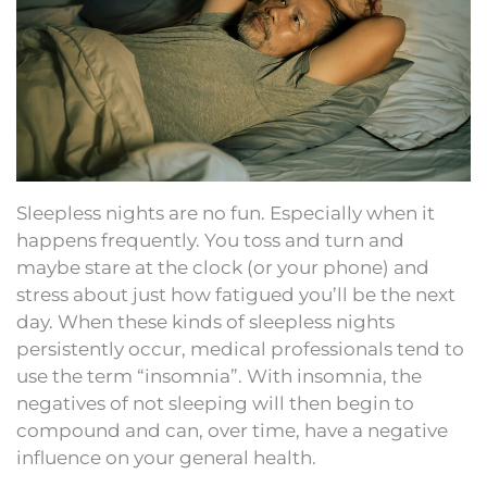
Sleepless nights are no fun. Especially when it
happens frequently. You toss and turn and
maybe stare at the clock (or your phone) and
stress about just how fatigued you’ll be the next
day. When these kinds of sleepless nights
persistently occur, medical professionals tend to
use the term “insomnia”. With insomnia, the
negatives of not sleeping will then begin to
compound and can, over time, have a negative
influence on your general health.