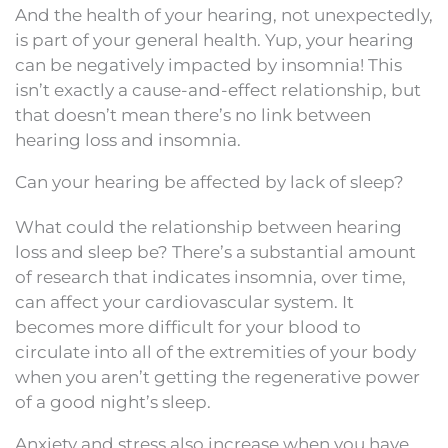
And the health of your hearing, not unexpectedly,
is part of your general health. Yup, your hearing
can be negatively impacted by insomnia! This
isn’t exactly a cause-and-effect relationship, but
that doesn’t mean there’s no link between
hearing loss and insomnia.
Can your hearing be affected by lack of sleep?
What could the relationship between hearing
loss and sleep be? There’s a substantial amount
of research that indicates insomnia, over time,
can affect your cardiovascular system. It
becomes more difficult for your blood to
circulate into all of the extremities of your body
when you aren’t getting the regenerative power
of a good night’s sleep.
Anxiety and stress also increase when you have