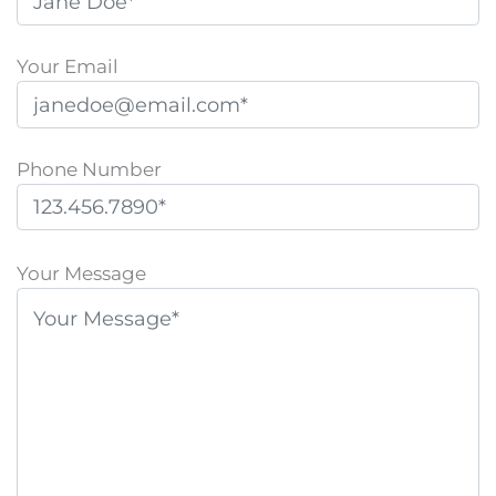
Your Email
Phone Number
P
l
Your Message
e
a
s
e
l
e
a
v