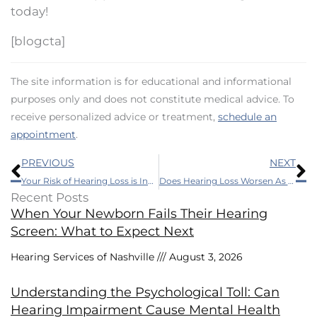
today!
[blogcta]
The site information is for educational and informational
purposes only and does not constitute medical advice. To
receive personalized advice or treatment,
schedule an
appointment
.
Prev
N
PREVIOUS
NEXT
Your Risk of Hearing Loss is Increased by Diabetes
Does Hearing Loss Worsen As You Get Older?
Recent Posts
When Your Newborn Fails Their Hearing
Screen: What to Expect Next
Hearing Services of Nashville
August 3, 2026
Understanding the Psychological Toll: Can
Hearing Impairment Cause Mental Health