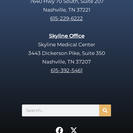
7640 Hwy 70 South, Suite 207
Nashville, TN 37221
615-229-6222
Skyline Office
Skyline Medical Center
3443 Dickerson Pike, Suite 350
Nashville, TN 37207
615-392-5461
Search
F
X