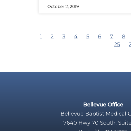
October 2, 2019
1
2
3
4
5
6
7
8
25
Bellevue Office
Bellevue Baptist Medical 
7640 Hwy 70 South, Suit