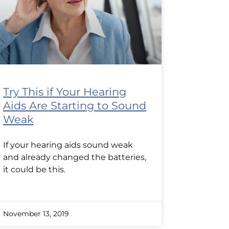
Try This if Your Hearing
Aids Are Starting to Sound
Weak
If your hearing aids sound weak
and already changed the batteries,
it could be this.
November 13, 2019