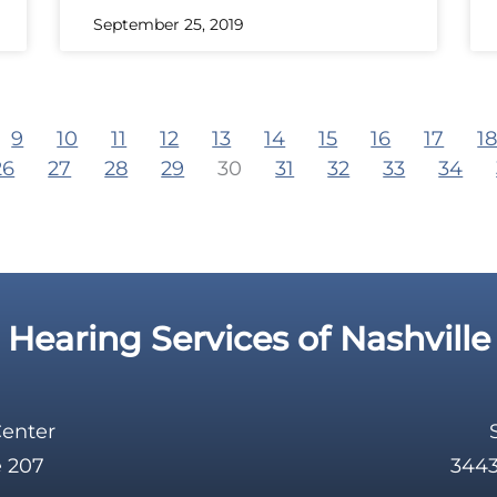
September 25, 2019
9
10
11
12
13
14
15
16
17
1
26
27
28
29
30
31
32
33
34
Hearing Services of Nashville
Center
e 207
3443