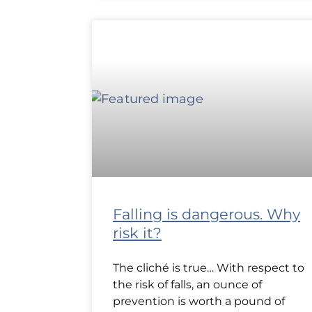
Falling is dangerous. Why
risk it?
The cliché is true… With respect to
the risk of falls, an ounce of
prevention is worth a pound of