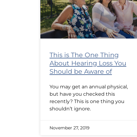
This is The One Thing
About Hearing Loss You
Should be Aware of
You may get an annual physical,
but have you checked this
recently? This is one thing you
shouldn’t ignore.
November 27, 2019