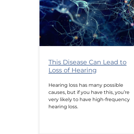
This Disease Can Lead to
Loss of Hearing
Hearing loss has many possible
causes, but if you have this, you’re
very likely to have high-frequency
hearing loss.