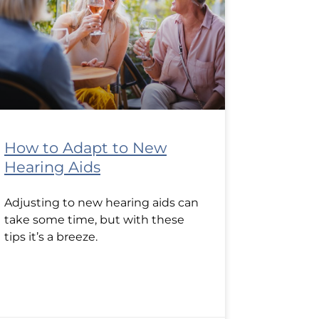
How to Adapt to New
Hearing Aids
Adjusting to new hearing aids can
take some time, but with these
tips it’s a breeze.