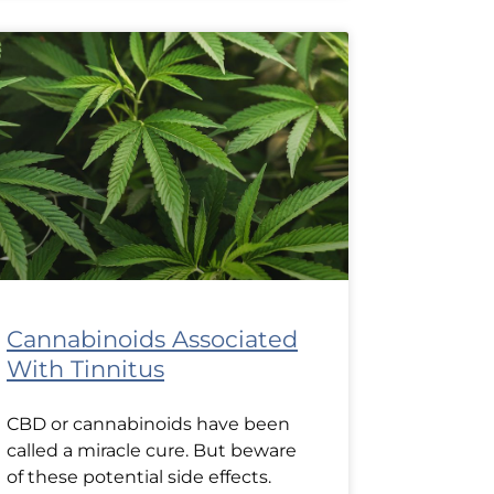
Cannabinoids Associated
With Tinnitus
CBD or cannabinoids have been
called a miracle cure. But beware
of these potential side effects.