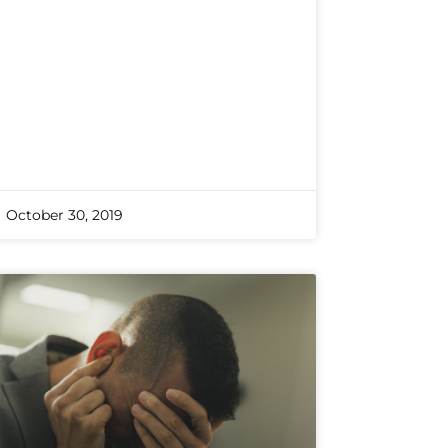
October 30, 2019