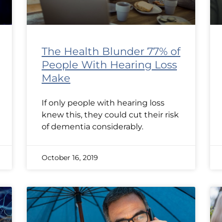
The Health Blunder 77% of
People With Hearing Loss
Make
If only people with hearing loss
knew this, they could cut their risk
of dementia considerably.
October 16, 2019