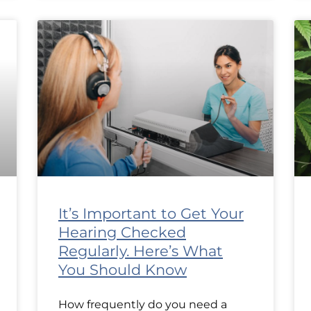
It’s Important to Get Your
Hearing Checked
Regularly. Here’s What
You Should Know
How frequently do you need a