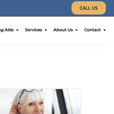
CALL US
ng Aids
Services
About Us
Contact
age
Page
Page
Page
Page
Page
Page
Page
Page