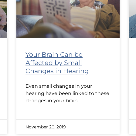
Your Brain Can be
Affected by Small
Changes in Hearing
Even small changes in your
hearing have been linked to these
changes in your brain.
November 20, 2019