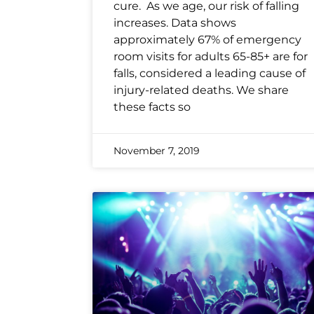
cure. As we age, our risk of falling
increases. Data shows
approximately 67% of emergency
room visits for adults 65-85+ are for
falls, considered a leading cause of
injury-related deaths. We share
these facts so
November 7, 2019