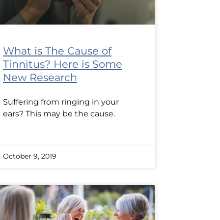
What is The Cause of
Tinnitus? Here is Some
New Research
Suffering from ringing in your
ears? This may be the cause.
October 9, 2019