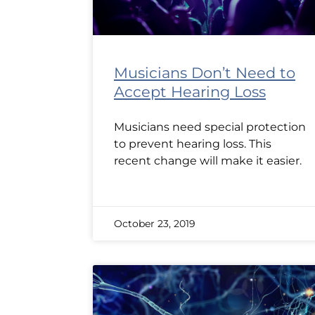
Musicians Don’t Need to
Accept Hearing Loss
Musicians need special protection
to prevent hearing loss. This
recent change will make it easier.
October 23, 2019