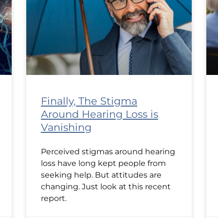
Finally, The Stigma
Around Hearing Loss is
Vanishing
Perceived stigmas around hearing
loss have long kept people from
seeking help. But attitudes are
changing. Just look at this recent
report.