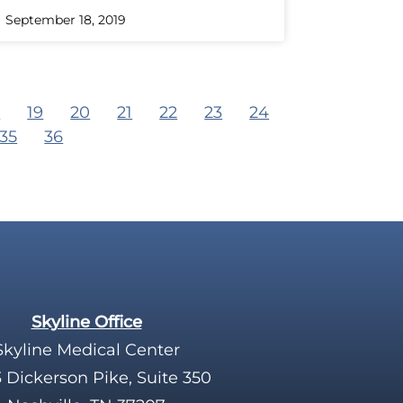
September 18, 2019
8
19
20
21
22
23
24
35
36
Skyline Office
Skyline Medical Center
 Dickerson Pike, Suite 350