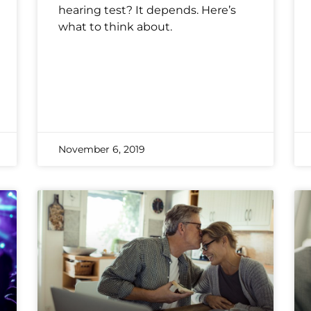
hearing test? It depends. Here’s
what to think about.
November 6, 2019