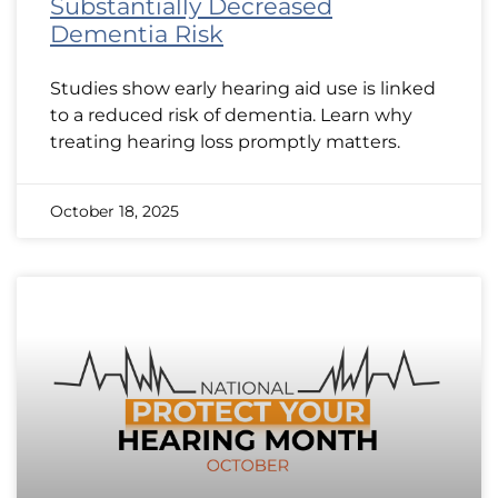
Substantially Decreased
Dementia Risk
Studies show early hearing aid use is linked
to a reduced risk of dementia. Learn why
treating hearing loss promptly matters.
October 18, 2025