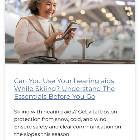
Can You Use Your hearing aids
While Skiing? Understand The
Essentials Before You Go
Skiing with hearing aids? Get vital tips on
protection from snow, cold, and wind.
Ensure safety and clear communication on
the slopes this season.