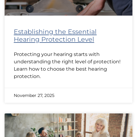
Establishing the Essential
Hearing Protection Level
Protecting your hearing starts with
understanding the right level of protection!
Learn how to choose the best hearing
protection.
November 27, 2025