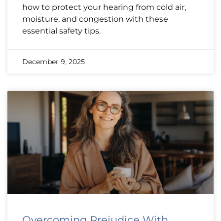
how to protect your hearing from cold air,
moisture, and congestion with these
essential safety tips.
December 9, 2025
Overcoming Prejudice With