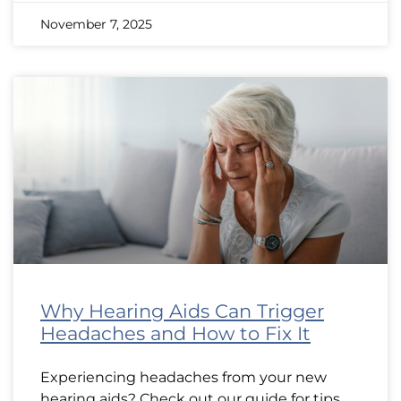
November 7, 2025
Why Hearing Aids Can Trigger
Headaches and How to Fix It
Experiencing headaches from your new
hearing aids? Check out our guide for tips