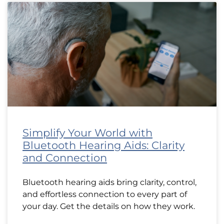
Simplify Your World with
Bluetooth Hearing Aids: Clarity
and Connection
Bluetooth hearing aids bring clarity, control,
and effortless connection to every part of
your day. Get the details on how they work.