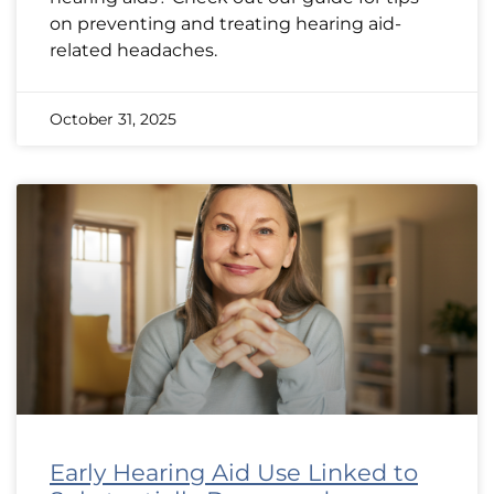
on preventing and treating hearing aid-
related headaches.
October 31, 2025
Early Hearing Aid Use Linked to