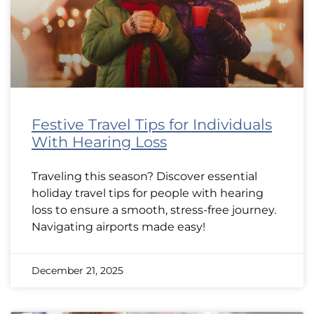
Festive Travel Tips for Individuals
With Hearing Loss
Traveling this season? Discover essential
holiday travel tips for people with hearing
loss to ensure a smooth, stress-free journey.
Navigating airports made easy!
December 21, 2025