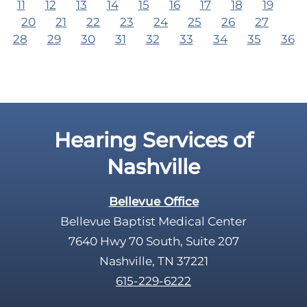
11
12
13
14
15
16
17
18
19
20
21
22
23
24
25
26
27
28
29
30
31
32
33
34
35
36
Hearing Services of
Nashville
Bellevue Office
Bellevue Baptist Medical Center
7640 Hwy 70 South, Suite 207
Nashville, TN 37221
615-229-6222