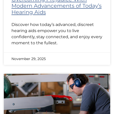
Modern Advancements of Today’s
Hearing Aids
Discover how today’s advanced, discreet
hearing aids empower you to live
confidently, stay connected, and enjoy every
moment to the fullest.
November 29, 2025