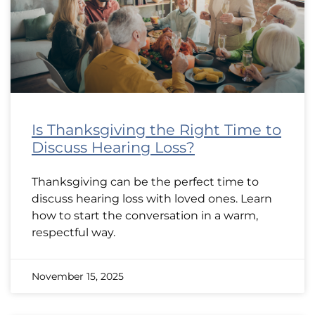
Is Thanksgiving the Right Time to
Discuss Hearing Loss?
Thanksgiving can be the perfect time to
discuss hearing loss with loved ones. Learn
how to start the conversation in a warm,
respectful way.
November 15, 2025