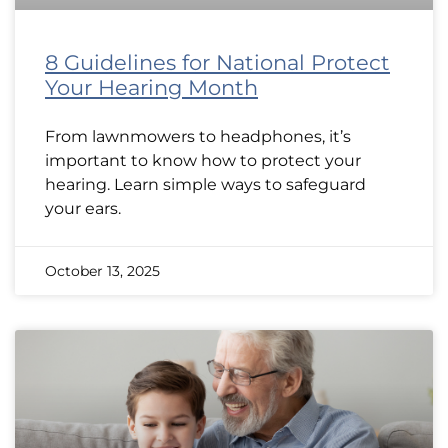
8 Guidelines for National Protect
Your Hearing Month
From lawnmowers to headphones, it’s
important to know how to protect your
hearing. Learn simple ways to safeguard
your ears.
October 13, 2025