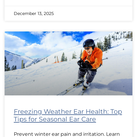
December 13, 2025
Freezing Weather Ear Health: Top
Tips for Seasonal Ear Care
Prevent winter ear pain and irritation. Learn