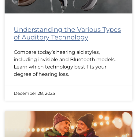
Understanding the Various Types
of Auditory Technology
Compare today’s hearing aid styles,
including invisible and Bluetooth models.
Learn which technology best fits your
degree of hearing loss.
December 28, 2025