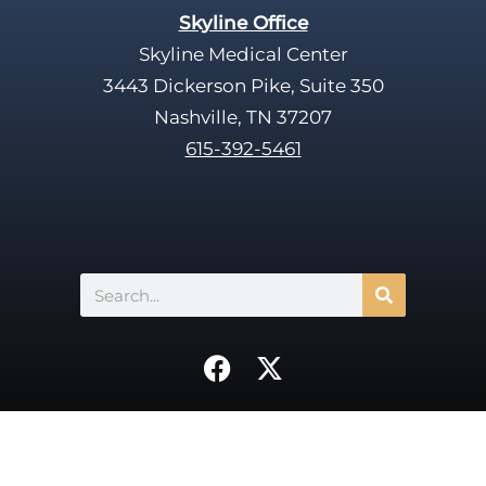
Skyline Office
Skyline Medical Center
3443 Dickerson Pike, Suite 350
Nashville, TN 37207
615-392-5461
Search
F
X
a
-
c
t
e
w
b
i