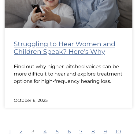
Struggling to Hear Women and
Children Speak? Here’s Why
Find out why higher-pitched voices can be
more difficult to hear and explore treatment
options for high-frequency hearing loss.
October 6, 2025
1
2
3
4
5
6
7
8
9
10