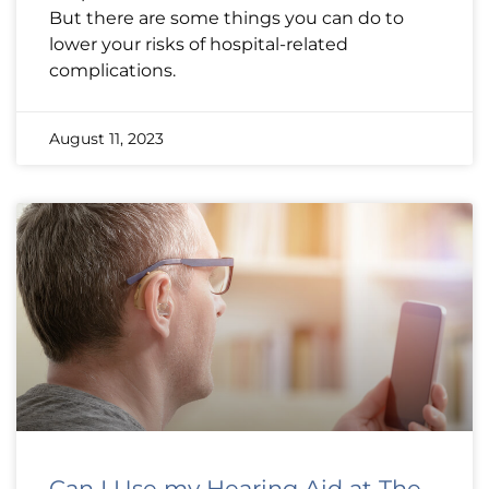
But there are some things you can do to
lower your risks of hospital-related
complications.
August 11, 2023
Can I Use my Hearing Aid at The