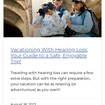
Vacationing With Hearing Loss:
Your Guide to a Safe, Enjoyable
Trip!
Traveling with hearing loss can require a few
extra steps. But with the right preparation,
your vacation can be as relaxing (or
adventurous) as you want!
August 18, 2023