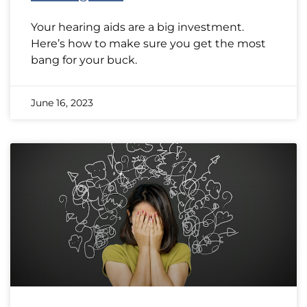
Your hearing aids are a big investment.
Here’s how to make sure you get the most
bang for your buck.
June 16, 2023