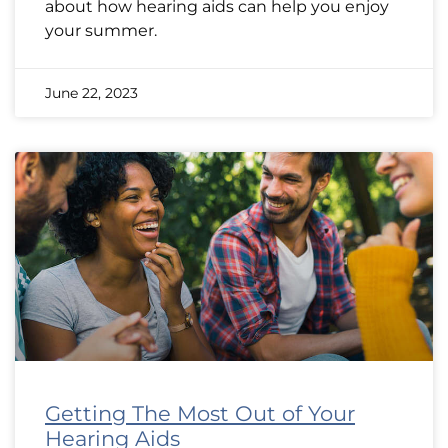
about how hearing aids can help you enjoy
your summer.
June 22, 2023
Getting The Most Out of Your
Hearing Aids