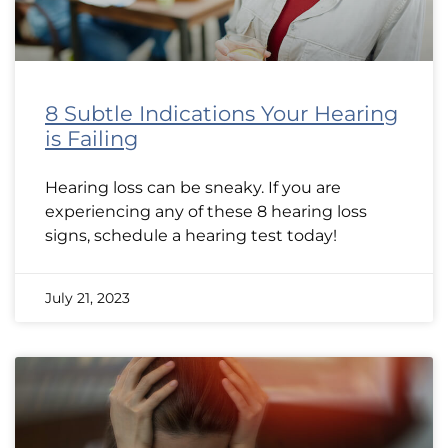
8 Subtle Indications Your Hearing
is Failing
Hearing loss can be sneaky. If you are
experiencing any of these 8 hearing loss
signs, schedule a hearing test today!
July 21, 2023