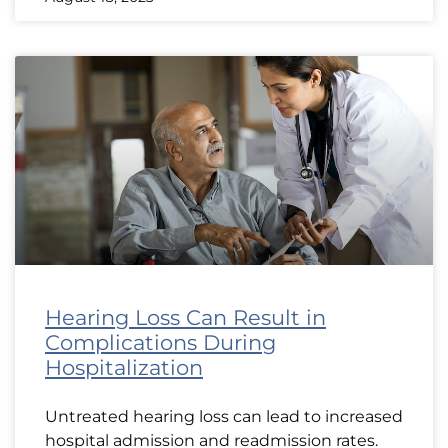
Hearing Loss Can Result in
Complications During
Hospitalization
Untreated hearing loss can lead to increased
hospital admission and readmission rates.