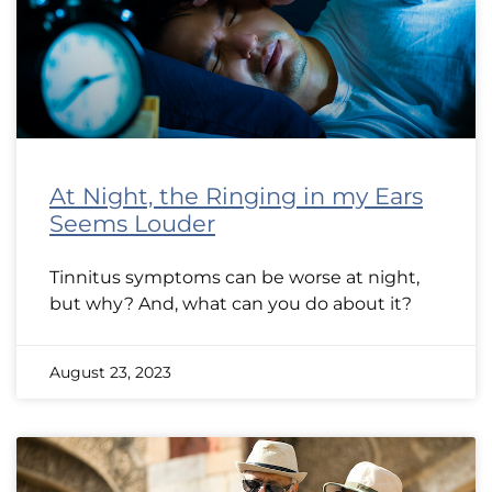
At Night, the Ringing in my Ears
Seems Louder
Tinnitus symptoms can be worse at night,
but why? And, what can you do about it?
August 23, 2023