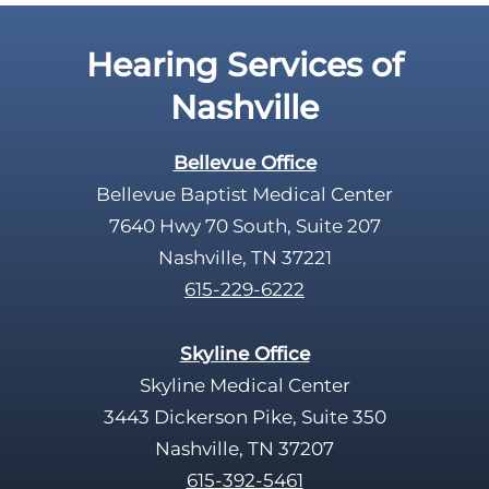
Hearing Services of
Nashville
Bellevue Office
Bellevue Baptist Medical Center
7640 Hwy 70 South, Suite 207
Nashville, TN 37221
615-229-6222
Skyline Office
Skyline Medical Center
3443 Dickerson Pike, Suite 350
Nashville, TN 37207
615-392-5461