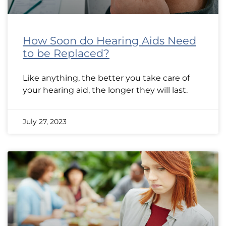
How Soon do Hearing Aids Need
to be Replaced?
Like anything, the better you take care of
your hearing aid, the longer they will last.
July 27, 2023