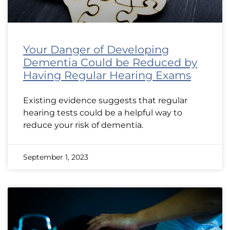
Your Danger of Developing
Dementia Could be Reduced by
Having Regular Hearing Exams
Existing evidence suggests that regular
hearing tests could be a helpful way to
reduce your risk of dementia.
September 1, 2023