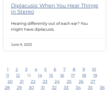
Diplacusis: When You Hear Things
in Stereo
Hearing differently out of each ear? You
might have diplacusis.
June 9, 2023
1
2
3
4
5
6
7
8
9
10
11
12
13
14
15
16
17
18
19
20
21
22
23
24
25
26
27
28
29
30
31
32
33
34
35
36