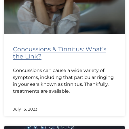
Concussions & Tinnitus: What’s
the Link?
Concussions can cause a wide variety of
symptoms, including that particular ringing
in your ears known as tinnitus. Thankfully,
treatments are available.
July 13, 2023