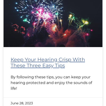
Keep Your Hearing Crisp With
These Three Easy Tips
By following these tips, you can keep your
hearing protected and enjoy the sounds of
life!
June 28, 2023