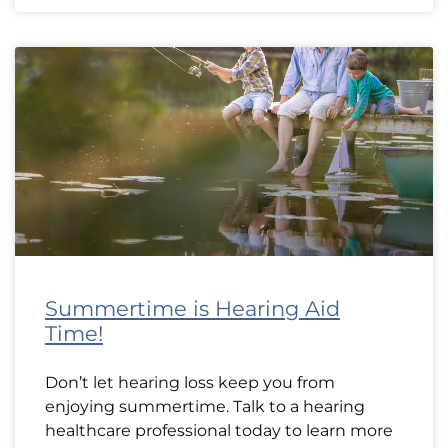
Summertime is Hearing Aid
Time!
Don’t let hearing loss keep you from
enjoying summertime. Talk to a hearing
healthcare professional today to learn more