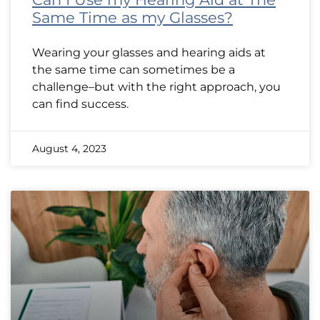
Same Time as my Glasses?
Wearing your glasses and hearing aids at
the same time can sometimes be a
challenge–but with the right approach, you
can find success.
August 4, 2023