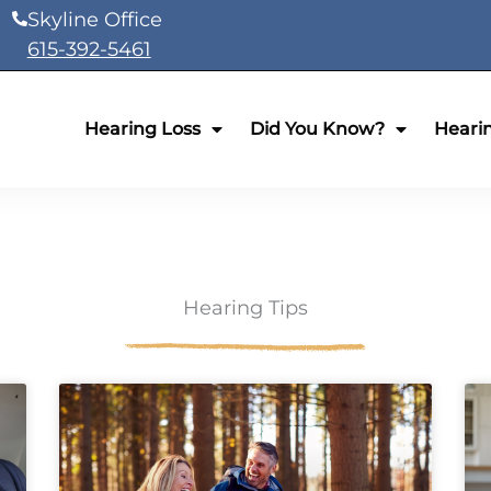
Skyline Office
615-392-5461
Hearing Loss
Did You Know?
Heari
Hearing Tips
ge
Page
Page
Page
Page
Page
Page
Page
Page
Page
Page
Page
Page
Page
Page
Page
Page
Page
Page
P