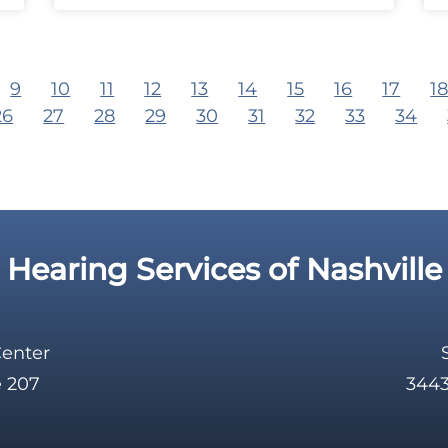
9
10
11
12
13
14
15
16
17
1
26
27
28
29
30
31
32
33
34
Hearing Services of Nashville
Center
e 207
3443