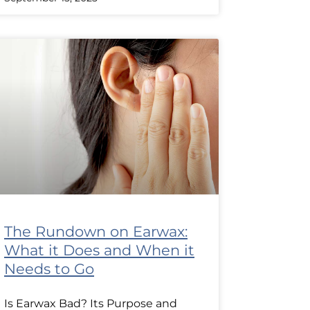
The Rundown on Earwax:
What it Does and When it
Needs to Go
Is Earwax Bad? Its Purpose and