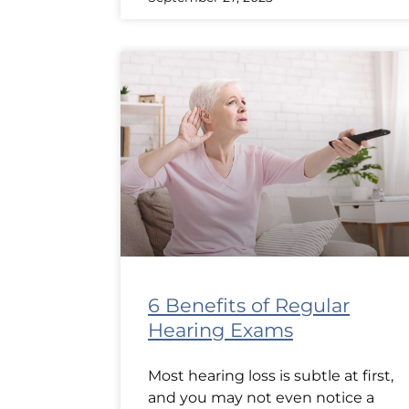
6 Benefits of Regular
Hearing Exams
Most hearing loss is subtle at first,
and you may not even notice a