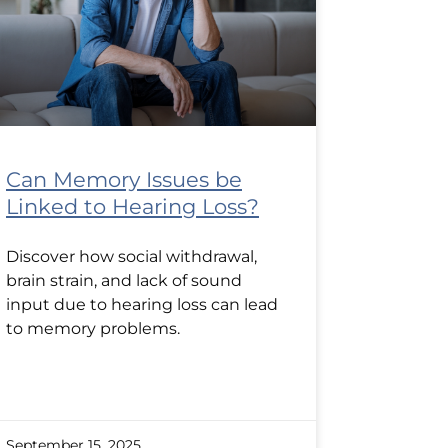
Can Memory Issues be
Linked to Hearing Loss?
Discover how social withdrawal,
brain strain, and lack of sound
input due to hearing loss can lead
to memory problems.
September 15, 2025