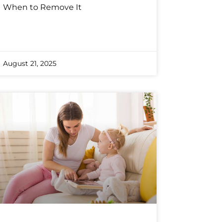
When to Remove It
August 21, 2025