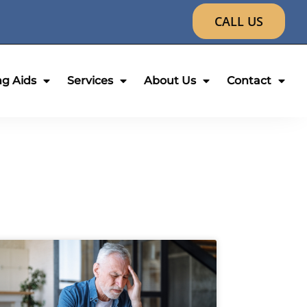
CALL US
ng Aids
Services
About Us
Contact
age
Page
Page
Page
Page
Page
Page
Page
Page