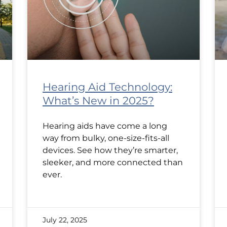
Hearing Aid Technology:
What’s New in 2025?
Hearing aids have come a long
way from bulky, one-size-fits-all
devices. See how they’re smarter,
sleeker, and more connected than
ever.
July 22, 2025