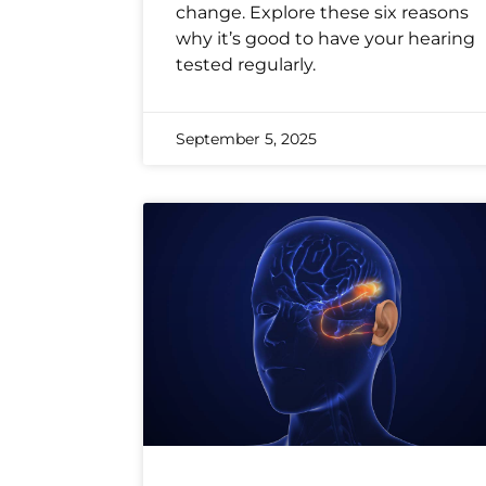
change. Explore these six reasons
why it’s good to have your hearing
tested regularly.
September 5, 2025