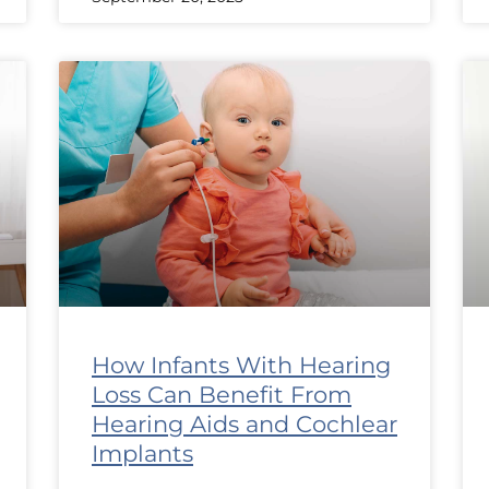
How Infants With Hearing
Loss Can Benefit From
Hearing Aids and Cochlear
Implants