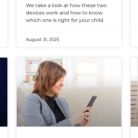
We take a look at how these two
devices work and how to know
which one is right for your child.
August 31, 2025