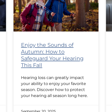
Enjoy the Sounds of
Autumn: How to
Safeguard Your Hearing
This Fall
Hearing loss can greatly impact
your ability to enjoy your favorite
season. Discover how to protect
your hearing all season long here.
September 20, 2025