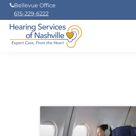
Skip
Bellevue Office
to
615-229-6222
content
Page
Page
Page
Page
Page
Page
Page
Page
Pa