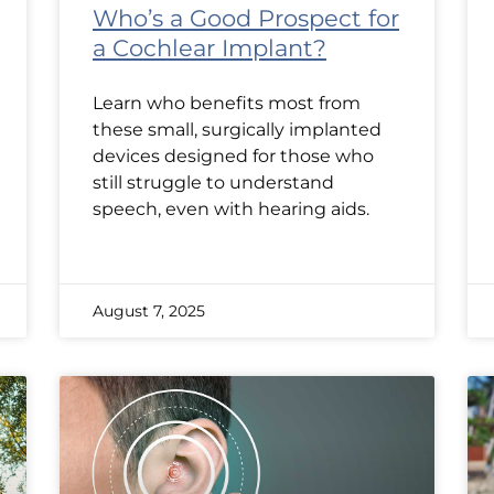
Who’s a Good Prospect for
a Cochlear Implant?
Learn who benefits most from
these small, surgically implanted
devices designed for those who
still struggle to understand
speech, even with hearing aids.
August 7, 2025