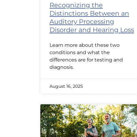
Recognizing the
Distinctions Between an
Auditory Processing
Disorder and Hearing Loss
Learn more about these two
conditions and what the
differences are for testing and
diagnosis.
August 16, 2025