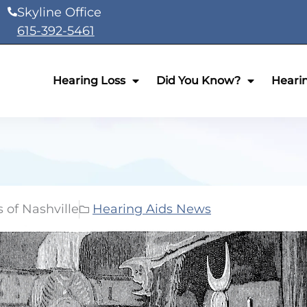
Skyline Office
615-392-5461
Hearing Loss
Did You Know?
Heari
 of Nashville
Hearing Aids News