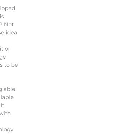
eloped
is
t? Not
se idea
t or
dge
s to be
g able
ilable
It
with
ology