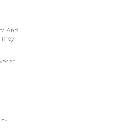
ty. And
. They
ier at
an-