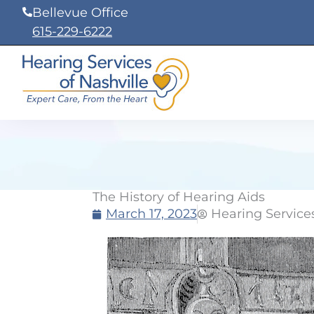
Skip
Bellevue Office
to
615-229-6222
content
The History of Hearing Aids
March 17, 2023
Hearing Services