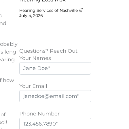
Hearing Services of Nashville
nd
July 4, 2026
and
probably
Questions? Reach Out.
as long
Your Names
earing
of how
Your Email
Phone Number
 of
ol!