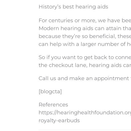
History’s best hearing aids
For centuries or more, we have bee
Modern hearing aids can attain tha
because they’re so beneficial, thes
can help with a larger number of h
So if you want to get back to conne
the checkout lane, hearing aids can
Call us and make an appointment to
[blogcta]
References
https://hearinghealthfoundation.o
royalty-earbuds