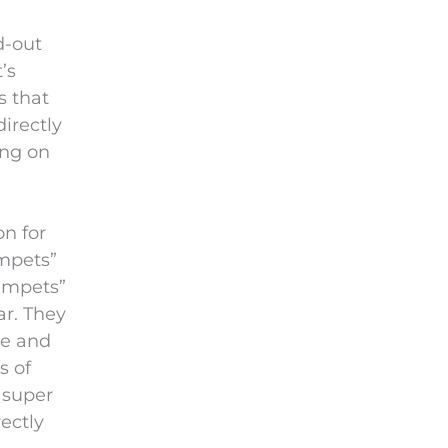
i
e
d-out
l
’s
d
s that
e
irectly
m
ing on
p
t
y
on for
.
umpets”
umpets”
ar. They
ge and
s of
 super
ectly