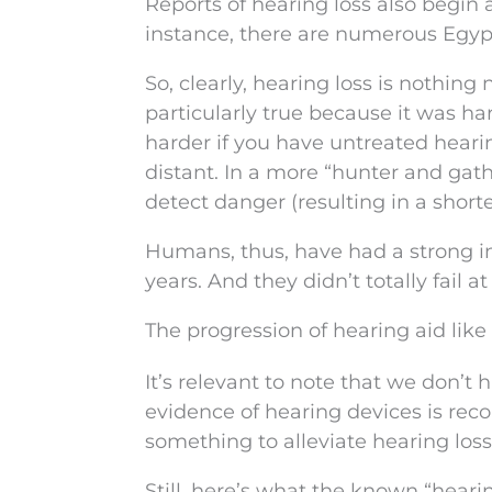
Reports of hearing loss also begin 
instance, there are numerous Egyp
So, clearly, hearing loss is nothing 
particularly true because it was h
harder if you have untreated hea
distant. In a more “hunter and gathe
detect danger (resulting in a shorte
Humans, thus, have had a strong i
years. And they didn’t totally fail at 
The progression of hearing aid like
It’s relevant to note that we don’t 
evidence of hearing devices is reco
something to alleviate hearing loss
Still, here’s what the known “hearin