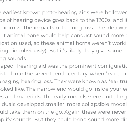
e earliest known proto-hearing aids were hollowe
pe of hearing device goes back to the 1200s, and it
minimize the impacts of hearing loss. The idea wa
out animal bone would help conduct sound more d
fication used, so these animal horns weren’t work
g aid (obviously). But it’s likely they give some
ing sounds.
haped” hearing aid was the prominent configurati
isted into the seventeenth century, when “ear tr
naging hearing loss. They were known as “ear tr
looked like. The narrow end would go inside your e
s and materials. The early models were quite lar
ividuals developed smaller, more collapsible model
ould take them on the go. Again, these were never
mplify sounds. But they could bring sound more dir