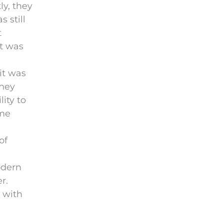
ly, they
 still
t
it was
 it was
they
ity to
ome
of
e
odern
r.
n with