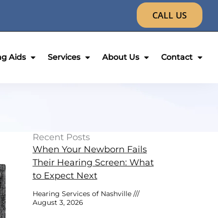
CALL US
ng Aids
Services
About Us
Contact
Recent Posts
When Your Newborn Fails
Their Hearing Screen: What
to Expect Next
Hearing Services of Nashville
August 3, 2026