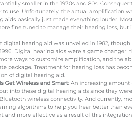
antially smaller in the 1970s and 80s. Consequent
o use. Unfortunately, the actual amplification was
g aids basically just made everything louder. Mos
ore fine tuned to manage their hearing loss, but 
rst digital hearing aid was unveiled in 1982, though
 1996. Digital hearing aids were a game changer, 
more ways to customize amplification, and the abil
rete package. Treatment for hearing loss has bec
on of digital hearing aid.
ds Get Wireless and Smart
: An increasing amount 
ut into these digital hearing aids since they wer
 Bluetooth wireless connectivity. And currently, m
arning algorithms to help you hear better than eve
and more effective as a result of this integratio