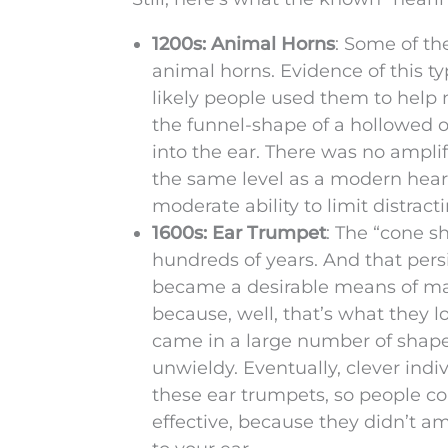
1200s: Animal Horns
: Some of th
animal horns. Evidence of this ty
likely people used them to help 
the funnel-shape of a hollowed 
into the ear. There was no ampli
the same level as a modern hearin
moderate ability to limit distract
1600s: Ear Trumpet
: The “cone s
hundreds of years. And that pers
became a desirable means of ma
because, well, that’s what they 
came in a large number of shape
unwieldy. Eventually, clever ind
these ear trumpets, so people c
effective, because they didn’t a