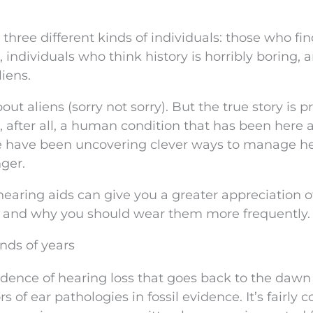
 three different kinds of individuals: those who fi
 individuals who think history is horribly boring, 
liens.
out aliens (sorry not sorry). But the true story is 
s, after all, a human condition that has been here 
le have been uncovering clever ways to manage h
nger.
 hearing aids can give you a greater appreciation 
k, and why you should wear them more frequently.
nds of years
dence of hearing loss that goes back to the dawn
of ear pathologies in fossil evidence. It’s fairly co