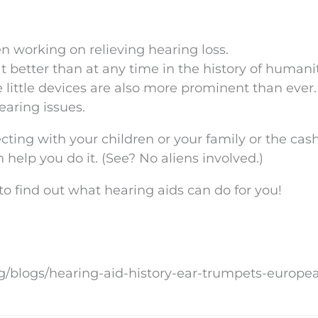
n working on relieving hearing loss.
t better than at any time in the history of humani
e little devices are also more prominent than ever
earing issues.
cting with your children or your family or the cash
 help you do it. (See? No aliens involved.)
 find out what hearing aids can do for you!
rg/blogs/hearing-aid-history-ear-trumpets-europe