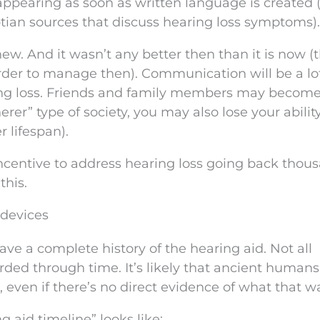
appearing as soon as written language is created (
tian sources that discuss hearing loss symptoms).
new. And it wasn’t any better then than it is now (t
arder to manage then). Communication will be a lo
ring loss. Friends and family members may becom
rer” type of society, you may also lose your ability
r lifespan).
ncentive to address hearing loss going back thous
this.
 devices
have a complete history of the hearing aid. Not all
rded through time. It’s likely that ancient humans
, even if there’s no direct evidence of what that w
g aid timeline” looks like: