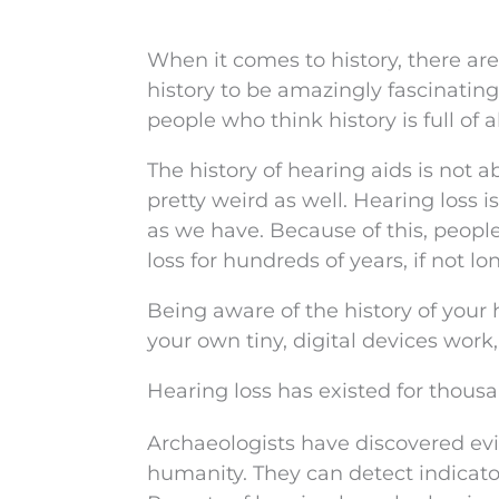
When it comes to history, there are
history to be amazingly fascinating,
people who think history is full of a
The history of hearing aids is not ab
pretty weird as well. Hearing loss i
as we have. Because of this, peop
loss for hundreds of years, if not lo
Being aware of the history of your
your own tiny, digital devices wor
Hearing loss has existed for thousa
Archaeologists have discovered evi
humanity. They can detect indicators 