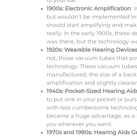
to your ear.
1900s: Electronic Amplification
: 
but wouldn’t be implemented into
should start amplifying and make
really. In the early 1900s, these
was there, but the technology wa
1920s: Wearable Hearing Device
not, those vacuum tubes that po
technology. These vacuum tubes a
manufactured, the size of a bac
amplification and slightly cleare
1940s: Pocket-Sized Hearing Aid
to put one in your pocket or pur
with less cumbersome technology 
became a huge advantage, as a re
you wherever you went.
1970s and 1980s: Hearing Aids G