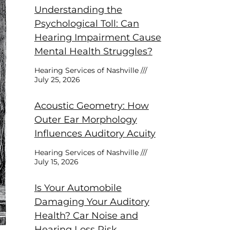
Understanding the
Psychological Toll: Can
Hearing Impairment Cause
Mental Health Struggles?
Hearing Services of Nashville
July 25, 2026
Acoustic Geometry: How
Outer Ear Morphology
Influences Auditory Acuity
Hearing Services of Nashville
July 15, 2026
Is Your Automobile
Damaging Your Auditory
Health? Car Noise and
Hearing Loss Risk