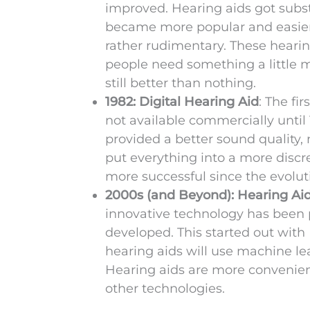
improved. Hearing aids got subst
became more popular and easier t
rather rudimentary. These hearin
people need something a little m
still better than nothing.
1982: Digital Hearing Aid
: The fi
not available commercially until
provided a better sound quality, 
put everything into a more disc
more successful since the evoluti
2000s (and Beyond): Hearing Ai
innovative technology has been p
developed. This started out with
hearing aids will use machine le
Hearing aids are more convenient 
other technologies.