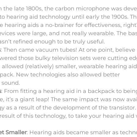
In the late 1800s, the carbon microphone was dev
 hearing aid technology until early the 1900s. Th
 hearing aids a no-brainer for effectiveness, righ
 devices were large, and not really wearable. The ba
sn’t refined enough to be truly useful.
s
: Then came vacuum tubes! At one point, believe i
wered those bulky television sets were cutting e
llowed (relatively) smaller, wearable hearing aid
kpack. New technologies also allowed better
r sound.
s
: From fitting a hearing aid in a backpack to bein
se, it’s a giant leap! The same impact was now ava
as a result of the development of the transistor. 
sult of this technology, to take your hearing aid 
et Smaller
: Hearing aids became smaller as techn