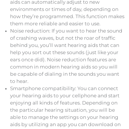
aids can automatically adjust to new
environments or times of day, depending on
how they’re programmed. This function makes
them more reliable and easier to use.
Noise reduction: If you want to hear the sound
of crashing waves, but not the roar of traffic
behind you, you’ll want hearing aids that can
help you sort out these sounds (just like your
ears once did). Noise reduction features are
common in modern hearing aids so you will
be capable of dialing in the sounds you want
to hear.
Smartphone compatibility: You can connect
your hearing aids to your cellphone and start
enjoying all kinds of features. Depending on
the particular hearing situation, you will be
able to manage the settings on your hearing
aids by utilizing an app you can download on