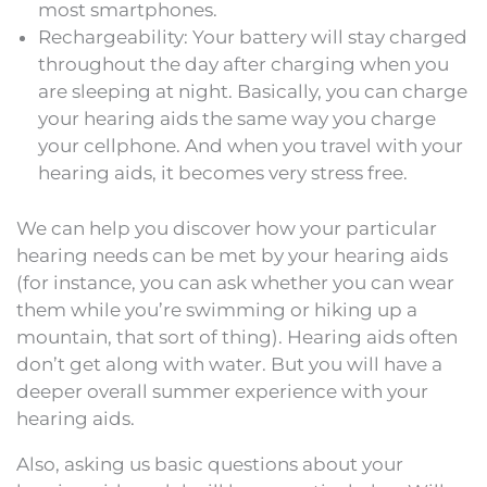
most smartphones.
Rechargeability: Your battery will stay charged
throughout the day after charging when you
are sleeping at night. Basically, you can charge
your hearing aids the same way you charge
your cellphone. And when you travel with your
hearing aids, it becomes very stress free.
We can help you discover how your particular
hearing needs can be met by your hearing aids
(for instance, you can ask whether you can wear
them while you’re swimming or hiking up a
mountain, that sort of thing). Hearing aids often
don’t get along with water. But you will have a
deeper overall summer experience with your
hearing aids.
Also, asking us basic questions about your