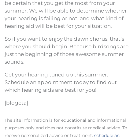
be certain that you get the most from your
summer. We will be able to determine whether
your hearing is failing or not, and what kind of
hearing aid will be best for your situation.
So if you want to enjoy the dawn chorus, that’s
where you should begin. Because birdsongs are
just the beginning of those awesome summer
sounds.
Get your hearing tuned up this summer.
Schedule an appointment today to find out
which hearing aids are best for you!
[blogcta]
The site information is for educational and informational
purposes only and does not constitute medical advice. To
receive personalized advice or treatment,
schedule an