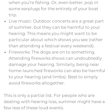
when you’re fishing. Or, even better, pop in
some earplugs for the entirety of your boat
trip.
Live music: Outdoor concerts are a great part
of summer, but they can be harmful to your
hearing. This means you might want to be
particular about which shows you see (rather
than attending a festival every weekend).
Fireworks: The dogs are on to something.
Attending fireworks shows can undoubtedly
damage your hearing. Similarly, being near
home-launched fireworks can also be harmful
to your hearing (and limbs). Best to simply
avoid fireworks altogether.
This is only a partial list. For people who are
dealing with hearing loss, summer might have a
few less of these loud events.