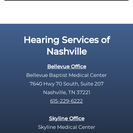
i
e
l
d
e
Hearing Services of
m
p
Nashville
t
y
Bellevue Office
.
Bellevue Baptist Medical Center
7640 Hwy 70 South, Suite 207
Nashville, TN 37221
615-229-6222
Skyline Office
Skyline Medical Center