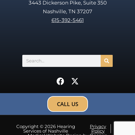
3443 Dickerson Pike, Suite 350
Nashville, TN 37207
615-392-5461
Search
F
X
a
-
c
t
e
w
CALL US
b
i
o
t
o
t
Copyright © 2026 Hearing
Privacy
Site
Services of Nashville
Policy
map
k
e