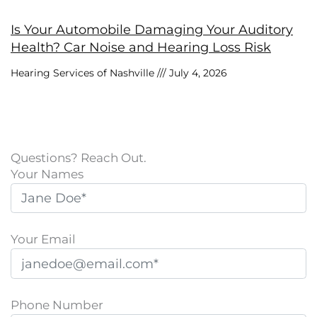
Is Your Automobile Damaging Your Auditory
Health? Car Noise and Hearing Loss Risk
Hearing Services of Nashville
July 4, 2026
Questions? Reach Out.
Your Names
Your Email
Phone Number