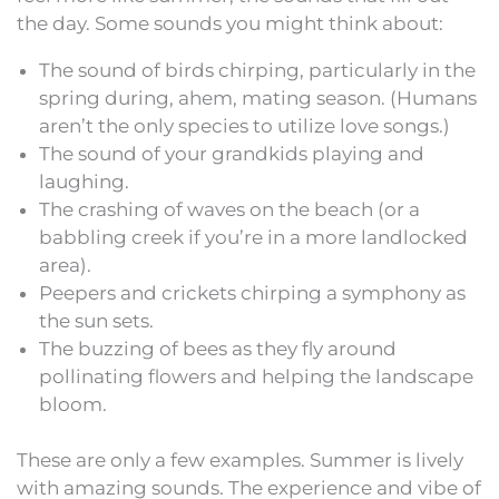
the day. Some sounds you might think about:
The sound of birds chirping, particularly in the
spring during, ahem, mating season. (Humans
aren’t the only species to utilize love songs.)
The sound of your grandkids playing and
laughing.
The crashing of waves on the beach (or a
babbling creek if you’re in a more landlocked
area).
Peepers and crickets chirping a symphony as
the sun sets.
The buzzing of bees as they fly around
pollinating flowers and helping the landscape
bloom.
These are only a few examples. Summer is lively
with amazing sounds. The experience and vibe of