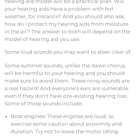
hearing aid model will be a practical plan. Will
your hearing aids have a problem with hot
weather, for instance? And you should also ask,
how do I protect my hearing aids from moisture
in the air? The answer to both will depend on the
model of hearing aid you use.
Some loud sounds you may want to steer clear of
Some summer sounds, unlike the dawn chorus,
will be harmful to your hearing and you should
make sure to avoid them. These noisy sounds are
a real hazard! And everyone’s ears are vulnerable
even if they don’t have pre-existing hearing loss.
Some of those sounds include:
Boat engines: These engines are loud, so
exercise some caution about proximity and
duration. Try not to leave the motor idling