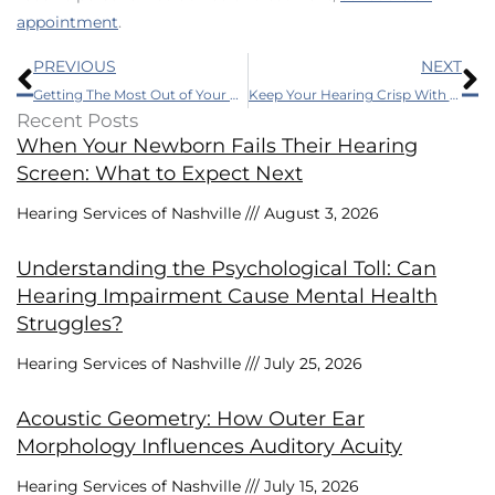
appointment
.
Prev
N
PREVIOUS
NEXT
Getting The Most Out of Your Hearing Aids
Keep Your Hearing Crisp With These Three Easy Tips
Recent Posts
When Your Newborn Fails Their Hearing
Screen: What to Expect Next
Hearing Services of Nashville
August 3, 2026
Understanding the Psychological Toll: Can
Hearing Impairment Cause Mental Health
Struggles?
Hearing Services of Nashville
July 25, 2026
Acoustic Geometry: How Outer Ear
Morphology Influences Auditory Acuity
Hearing Services of Nashville
July 15, 2026