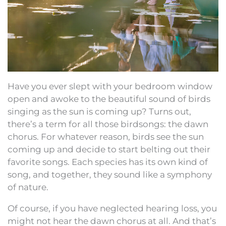
Have you ever slept with your bedroom window
open and awoke to the beautiful sound of birds
singing as the sun is coming up? Turns out,
there’s a term for all those birdsongs: the dawn
chorus. For whatever reason, birds see the sun
coming up and decide to start belting out their
favorite songs. Each species has its own kind of
song, and together, they sound like a symphony
of nature.
Of course, if you have neglected hearing loss, you
might not hear the dawn chorus at all. And that’s