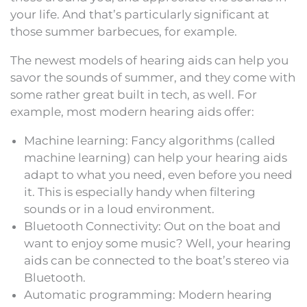
your life. And that’s particularly significant at
those summer barbecues, for example.
The newest models of hearing aids can help you
savor the sounds of summer, and they come with
some rather great built in tech, as well. For
example, most modern hearing aids offer:
Machine learning: Fancy algorithms (called
machine learning) can help your hearing aids
adapt to what you need, even before you need
it. This is especially handy when filtering
sounds or in a loud environment.
Bluetooth Connectivity: Out on the boat and
want to enjoy some music? Well, your hearing
aids can be connected to the boat’s stereo via
Bluetooth.
Automatic programming: Modern hearing