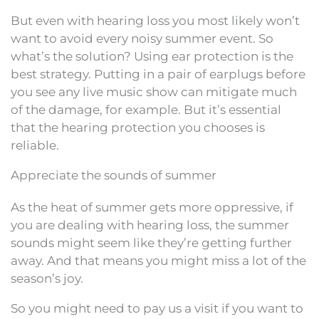
But even with hearing loss you most likely won’t
want to avoid every noisy summer event. So
what’s the solution? Using ear protection is the
best strategy. Putting in a pair of earplugs before
you see any live music show can mitigate much
of the damage, for example. But it’s essential
that the hearing protection you chooses is
reliable.
Appreciate the sounds of summer
As the heat of summer gets more oppressive, if
you are dealing with hearing loss, the summer
sounds might seem like they’re getting further
away. And that means you might miss a lot of the
season’s joy.
So you might need to pay us a visit if you want to