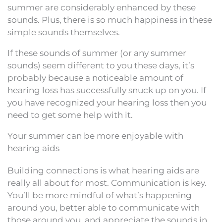
summer are considerably enhanced by these
sounds. Plus, there is so much happiness in these
simple sounds themselves.
If these sounds of summer (or any summer
sounds) seem different to you these days, it’s
probably because a noticeable amount of
hearing loss has successfully snuck up on you. If
you have recognized your hearing loss then you
need to get some help with it.
Your summer can be more enjoyable with
hearing aids
Building connections is what hearing aids are
really all about for most. Communication is key.
You’ll be more mindful of what’s happening
around you, better able to communicate with
those around you, and appreciate the sounds in