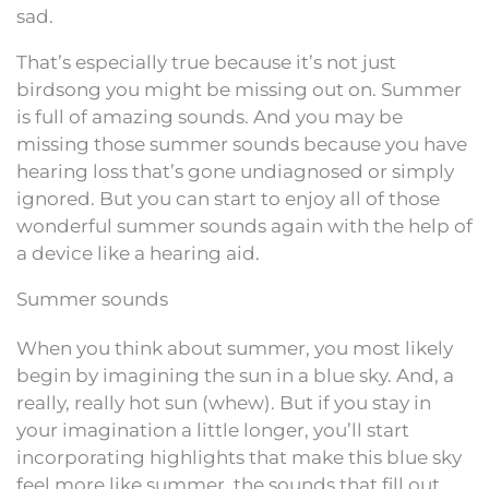
sad.
That’s especially true because it’s not just
birdsong you might be missing out on. Summer
is full of amazing sounds. And you may be
missing those summer sounds because you have
hearing loss that’s gone undiagnosed or simply
ignored. But you can start to enjoy all of those
wonderful summer sounds again with the help of
a device like a hearing aid.
Summer sounds
When you think about summer, you most likely
begin by imagining the sun in a blue sky. And, a
really, really hot sun (whew). But if you stay in
your imagination a little longer, you’ll start
incorporating highlights that make this blue sky
feel more like summer, the sounds that fill out