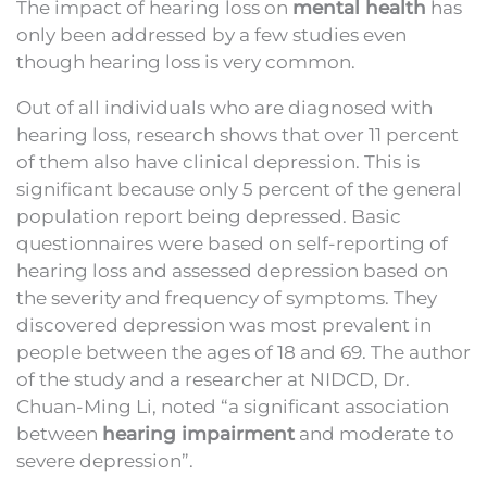
The impact of hearing loss on
mental health
has
only been addressed by a few studies even
though hearing loss is very common.
Out of all individuals who are diagnosed with
hearing loss, research shows that over 11 percent
of them also have clinical depression. This is
significant because only 5 percent of the general
population report being depressed. Basic
questionnaires were based on self-reporting of
hearing loss and assessed depression based on
the severity and frequency of symptoms. They
discovered depression was most prevalent in
people between the ages of 18 and 69. The author
of the study and a researcher at NIDCD, Dr.
Chuan-Ming Li, noted “a significant association
between
hearing impairment
and moderate to
severe depression”.