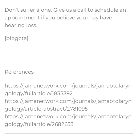
Don’t suffer alone. Give us a call to schedule an
appointment if you believe you may have
hearing loss.
[blogcta]
References
https://jamanetwork.com/journals/jamaotolaryn
gology/fullarticle/1835392
https://jamanetwork.com/journals/jamaotolaryn
gology/article-abstract/2781095
https://jamanetwork.com/journals/jamaotolaryn
gology/fullarticle/2682653