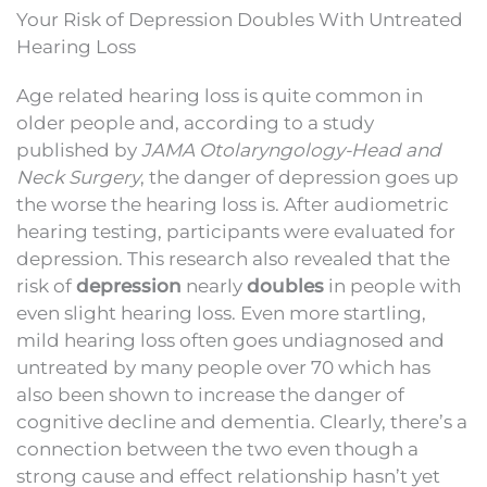
Your Risk of Depression Doubles With Untreated
Hearing Loss
Age related hearing loss is quite common in
older people and, according to a study
published by
JAMA Otolaryngology-Head and
Neck Surgery
, the danger of depression goes up
the worse the hearing loss is. After audiometric
hearing testing, participants were evaluated for
depression. This research also revealed that the
risk of
depression
nearly
doubles
in people with
even slight hearing loss. Even more startling,
mild hearing loss often goes undiagnosed and
untreated by many people over 70 which has
also been shown to increase the danger of
cognitive decline and dementia. Clearly, there’s a
connection between the two even though a
strong cause and effect relationship hasn’t yet