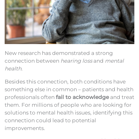
New research has demonstrated a strong
connection between
hearing loss
and
mental
health
.
Besides this connection, both conditions have
something else in common – patients and health
professionals often
fail to acknowledge
and treat
them. For millions of people who are looking for
solutions to mental health issues, identifying this
connection could lead to potential
improvements.