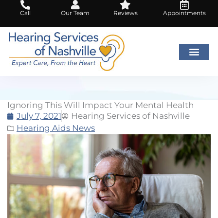
Skip
Call
Our Team
Reviews
Appointments
to
content
Ignoring This Will Impact Your Mental Health
July 7, 2021
Hearing Services of Nashville
Hearing Aids News