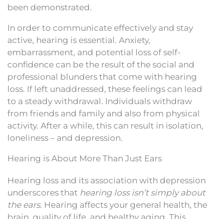
been demonstrated.
In order to communicate effectively and stay
active, hearing is essential. Anxiety,
embarrassment, and potential loss of self-
confidence can be the result of the social and
professional blunders that come with hearing
loss. If left unaddressed, these feelings can lead
to a steady withdrawal. Individuals withdraw
from friends and family and also from physical
activity. After a while, this can result in isolation,
loneliness – and depression.
Hearing is About More Than Just Ears
Hearing loss and its association with depression
underscores that
hearing loss isn’t simply about
the ears
. Hearing affects your general health, the
brain, quality of life, and healthy aging. This