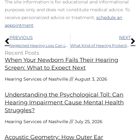
The site information is for educational and informational
purposes only and does not constitute medical advice. To
receive personalized advice or treatment,
schedule an
appointment
.
Prev
N
PREVIOUS
NEXT
Neglected Hearing Loss Can Lead to Havoc With Your Health
What Kind of Hearing Protection do I Require?
Recent Posts
When Your Newborn Fails Their Hearing
Screen: What to Expect Next
Hearing Services of Nashville
August 3, 2026
Understanding the Psychological Toll: Can
Hearing Impairment Cause Mental Health
Struggles?
Hearing Services of Nashville
July 25, 2026
Acoustic Geometry: How Outer Ear