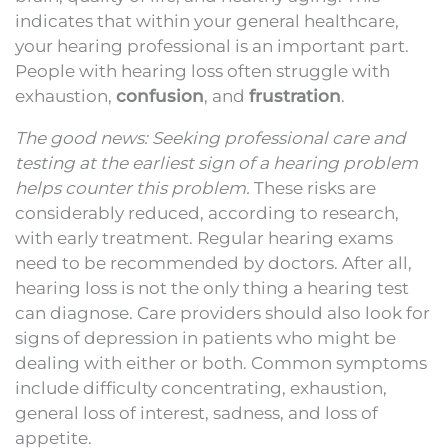
indicates that within your general healthcare,
your hearing professional is an important part.
People with hearing loss often struggle with
exhaustion,
confusion
, and
frustration
.
The good news: Seeking professional care and
testing at the earliest sign of a hearing problem
helps counter this problem.
These risks are
considerably reduced, according to research,
with early treatment. Regular hearing exams
need to be recommended by doctors. After all,
hearing loss is not the only thing a hearing test
can diagnose. Care providers should also look for
signs of depression in patients who might be
dealing with either or both. Common symptoms
include difficulty concentrating, exhaustion,
general loss of interest, sadness, and loss of
appetite.