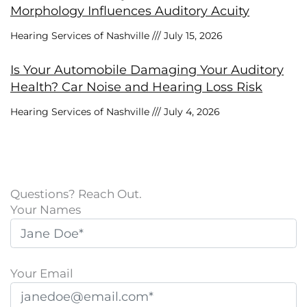
Morphology Influences Auditory Acuity
Hearing Services of Nashville
July 15, 2026
Is Your Automobile Damaging Your Auditory
Health? Car Noise and Hearing Loss Risk
Hearing Services of Nashville
July 4, 2026
Questions? Reach Out.
Your Names
Your Email