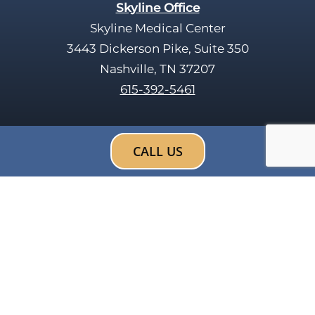
Skyline Office
Skyline Medical Center
3443 Dickerson Pike, Suite 350
Nashville, TN 37207
615-392-5461
CALL US
Search
F
X
a
-
c
t
e
w
b
i