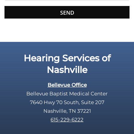
s
f
i
e
l
d
e
Hearing Services of
m
p
Nashville
t
y
Bellevue Office
.
Bellevue Baptist Medical Center
7640 Hwy 70 South, Suite 207
Nashville, TN 37221
615-229-6222