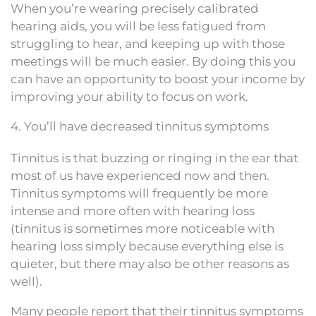
When you’re wearing precisely calibrated
hearing aids, you will be less fatigued from
struggling to hear, and keeping up with those
meetings will be much easier. By doing this you
can have an opportunity to boost your income by
improving your ability to focus on work.
4. You’ll have decreased tinnitus symptoms
Tinnitus is that buzzing or ringing in the ear that
most of us have experienced now and then.
Tinnitus symptoms will frequently be more
intense and more often with hearing loss
(tinnitus is sometimes more noticeable with
hearing loss simply because everything else is
quieter, but there may also be other reasons as
well).
Many people report that their tinnitus symptoms