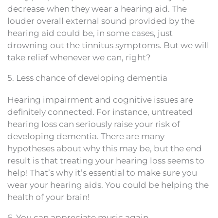
decrease when they wear a hearing aid. The
louder overall external sound provided by the
hearing aid could be, in some cases, just
drowning out the tinnitus symptoms. But we will
take relief whenever we can, right?
5. Less chance of developing dementia
Hearing impairment and cognitive issues are
definitely connected. For instance, untreated
hearing loss can seriously raise your risk of
developing dementia. There are many
hypotheses about why this may be, but the end
result is that treating your hearing loss seems to
help! That’s why it’s essential to make sure you
wear your hearing aids. You could be helping the
health of your brain!
6. You can appreciate music again