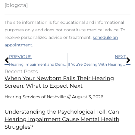
[blogcta]
The site information is for educational and informational
purposes only and does not constitute medical advice. To
receive personalized advice or treatment,
schedule an
appointment
.
Prev
N
PREVIOUS
NEXT
Hearing Impairment and Dementia: What’s the Link?
If You’re Dealing With Hearing Loss, These Guidelines Will Keep You Safer
Recent Posts
When Your Newborn Fails Their Hearing
Screen: What to Expect Next
Hearing Services of Nashville
August 3, 2026
Understanding the Psychological Toll: Can
Hearing Impairment Cause Mental Health
Struggles?