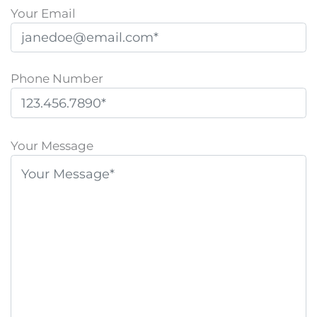
Your Email
Phone Number
P
l
Your Message
e
a
s
e
l
e
a
v
e