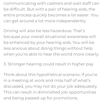
communicating with cashiers and wait staff can
be difficult. But with a pair of hearing aids, the
entire process quickly becomes a lot easier. You
can get around a lot more independently.
Driving will also be less hazardous. That’s
because your overall situational awareness will
be enhanced by your hearing aids. You will be
less anxious about doing things without help
when you’re able to hear the world more clearly.
3. Stronger hearing could result in higher pay
Think about this hypothetical scenario: if you’re
in a meeting at work and miss half of what’s
discussed, you may not do your job adequately.
This can result in diminished job opportunities
and being passed-up for promotions.