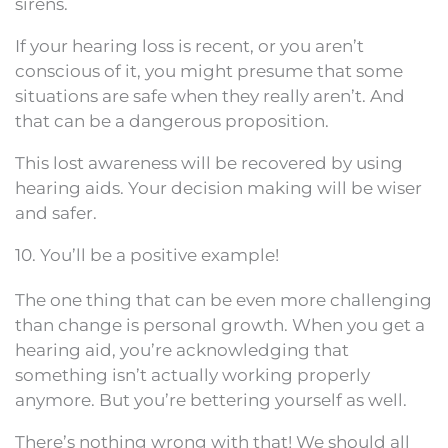
sirens.
If your hearing loss is recent, or you aren’t
conscious of it, you might presume that some
situations are safe when they really aren’t. And
that can be a dangerous proposition.
This lost awareness will be recovered by using
hearing aids. Your decision making will be wiser
and safer.
10. You’ll be a positive example!
The one thing that can be even more challenging
than change is personal growth. When you get a
hearing aid, you’re acknowledging that
something isn’t actually working properly
anymore. But you’re bettering yourself as well.
There’s nothing wrong with that! We should all