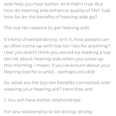
aids help you hear better. And that’s true. But
how do hearing aids enhance quality of life? Just
how far do the benefits of hearing aids go?
The top ten reasons to get hearing aids
It’s kind of extraordinary, isn’t it, how people can
so often come up with top ten lists for anything?
I bet you didn’t think you would be reading a top
ten list about hearing aids when you woke up
this morning. I mean, if you’ve known about your
hearing loss for a while… perhaps you did!
So, what are the top ten benefits connected with
wearing your hearing aid? Here they are!
1. You will have better relationships.
For any relationship to be strong, strong