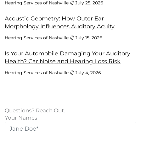
Hearing Services of Nashville
July 25, 2026
Acoustic Geometry: How Outer Ear
Morphology Influences Auditory Acuity
Hearing Services of Nashville
July 15, 2026
Is Your Automobile Damaging Your Auditory
Health? Car Noise and Hearing Loss Risk
Hearing Services of Nashville
July 4, 2026
Questions? Reach Out.
Your Names