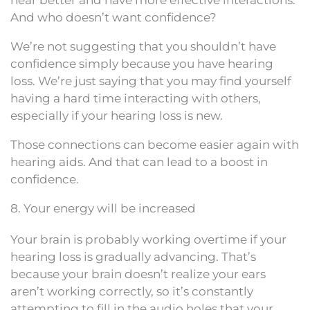
And who doesn’t want confidence?
We’re not suggesting that you shouldn’t have
confidence simply because you have hearing
loss. We’re just saying that you may find yourself
having a hard time interacting with others,
especially if your hearing loss is new.
Those connections can become easier again with
hearing aids. And that can lead to a boost in
confidence.
8. Your energy will be increased
Your brain is probably working overtime if your
hearing loss is gradually advancing. That’s
because your brain doesn’t realize your ears
aren’t working correctly, so it’s constantly
attempting to fill in the audio holes that your