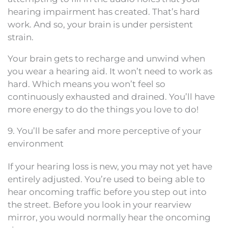
hearing impairment has created. That’s hard
work. And so, your brain is under persistent
strain.
Your brain gets to recharge and unwind when
you wear a hearing aid. It won’t need to work as
hard. Which means you won’t feel so
continuously exhausted and drained. You’ll have
more energy to do the things you love to do!
9. You’ll be safer and more perceptive of your
environment
If your hearing loss is new, you may not yet have
entirely adjusted. You’re used to being able to
hear oncoming traffic before you step out into
the street. Before you look in your rearview
mirror, you would normally hear the oncoming