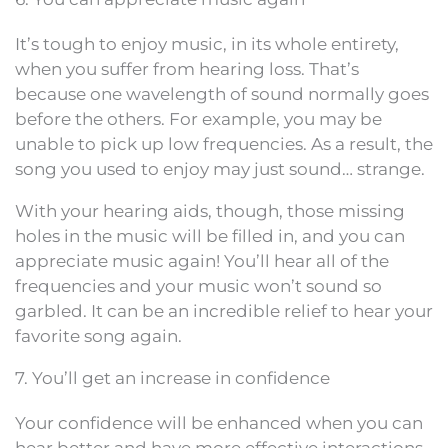
It’s tough to enjoy music, in its whole entirety,
when you suffer from hearing loss. That’s
because one wavelength of sound normally goes
before the others. For example, you may be
unable to pick up low frequencies. As a result, the
song you used to enjoy may just sound… strange.
With your hearing aids, though, those missing
holes in the music will be filled in, and you can
appreciate music again! You’ll hear all of the
frequencies and your music won’t sound so
garbled. It can be an incredible relief to hear your
favorite song again.
7. You’ll get an increase in confidence
Your confidence will be enhanced when you can
hear better and have more effective interactions.