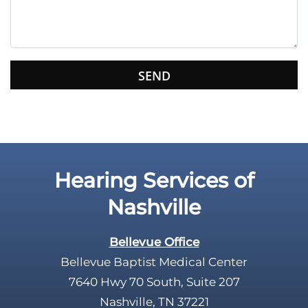
t
h
i
s
f
i
e
l
d
e
Hearing Services of
m
p
Nashville
t
y
Bellevue Office
.
Bellevue Baptist Medical Center
7640 Hwy 70 South, Suite 207
Nashville, TN 37221