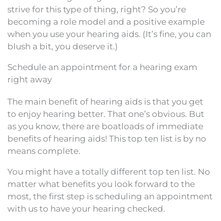
strive for this type of thing, right? So you’re
becoming a role model and a positive example
when you use your hearing aids. (It’s fine, you can
blush a bit, you deserve it.)
Schedule an appointment for a hearing exam
right away
The main benefit of hearing aids is that you get
to enjoy hearing better. That one’s obvious. But
as you know, there are boatloads of immediate
benefits of hearing aids! This top ten list is by no
means complete.
You might have a totally different top ten list. No
matter what benefits you look forward to the
most, the first step is scheduling an appointment
with us to have your hearing checked.