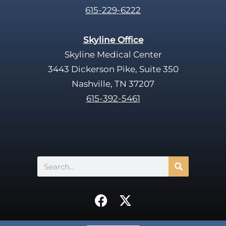
615-229-6222
Skyline Office
Skyline Medical Center
3443 Dickerson Pike, Suite 350
Nashville, TN 37207
615-392-5461
Search
F
X
a
-
c
t