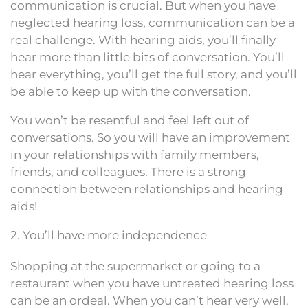
communication is crucial. But when you have
neglected hearing loss, communication can be a
real challenge. With hearing aids, you’ll finally
hear more than little bits of conversation. You’ll
hear everything, you’ll get the full story, and you’ll
be able to keep up with the conversation.
You won’t be resentful and feel left out of
conversations. So you will have an improvement
in your relationships with family members,
friends, and colleagues. There is a strong
connection between relationships and hearing
aids!
2. You’ll have more independence
Shopping at the supermarket or going to a
restaurant when you have untreated hearing loss
can be an ordeal. When you can’t hear very well,