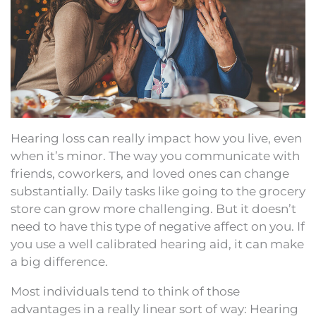
Hearing loss can really impact how you live, even
when it’s minor. The way you communicate with
friends, coworkers, and loved ones can change
substantially. Daily tasks like going to the grocery
store can grow more challenging. But it doesn’t
need to have this type of negative affect on you. If
you use a well calibrated hearing aid, it can make
a big difference.
Most individuals tend to think of those
advantages in a really linear sort of way: Hearing