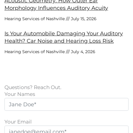
Acoustic Geometry: How Outer Ear
Morphology Influences Auditory Acuity
Hearing Services of Nashville
July 15, 2026
Is Your Automobile Damaging Your Auditory
Health? Car Noise and Hearing Loss Risk
Hearing Services of Nashville
July 4, 2026
Questions? Reach Out.
Your Names
Your Email