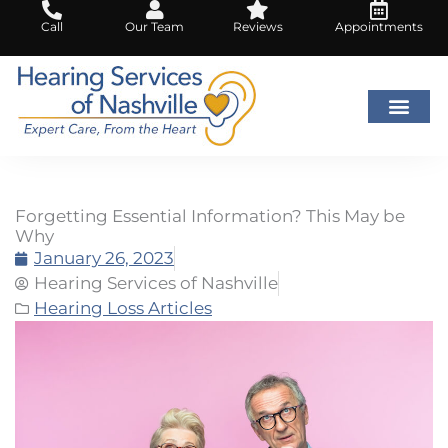
Skip
Call
Our Team
Reviews
Appointments
to
content
Forgetting Essential Information? This May be
Why
January 26, 2023
Hearing Services of Nashville
Hearing Loss Articles