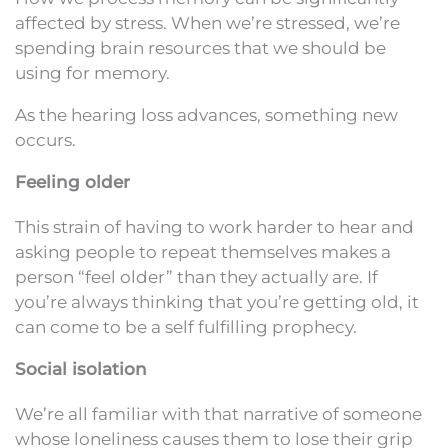
affected by stress. When we’re stressed, we’re
spending brain resources that we should be
using for memory.
As the hearing loss advances, something new
occurs.
Feeling older
This strain of having to work harder to hear and
asking people to repeat themselves makes a
person “feel older” than they actually are. If
you’re always thinking that you’re getting old, it
can come to be a self fulfilling prophecy.
Social isolation
We’re all familiar with that narrative of someone
whose loneliness causes them to lose their grip