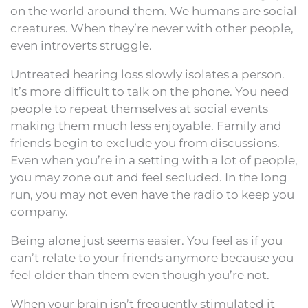
on the world around them. We humans are social
creatures. When they’re never with other people,
even introverts struggle.
Untreated hearing loss slowly isolates a person.
It’s more difficult to talk on the phone. You need
people to repeat themselves at social events
making them much less enjoyable. Family and
friends begin to exclude you from discussions.
Even when you’re in a setting with a lot of people,
you may zone out and feel secluded. In the long
run, you may not even have the radio to keep you
company.
Being alone just seems easier. You feel as if you
can’t relate to your friends anymore because you
feel older than them even though you’re not.
When your brain isn’t frequently stimulated it