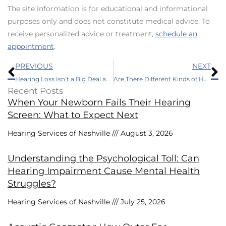
The site information is for educational and informational
purposes only and does not constitute medical advice. To
receive personalized advice or treatment,
schedule an
appointment
.
Prev
N
PREVIOUS
NEXT
Hearing Loss Isn’t a Big Deal and Other Myths
Are There Different Kinds of Hearing Loss?
Recent Posts
When Your Newborn Fails Their Hearing
Screen: What to Expect Next
Hearing Services of Nashville
August 3, 2026
Understanding the Psychological Toll: Can
Hearing Impairment Cause Mental Health
Struggles?
Hearing Services of Nashville
July 25, 2026