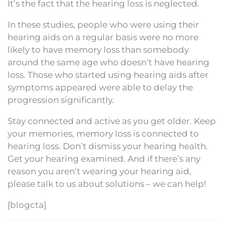
It’s the fact that the hearing loss is neglected.
In these studies, people who were using their
hearing aids on a regular basis were no more
likely to have memory loss than somebody
around the same age who doesn’t have hearing
loss. Those who started using hearing aids after
symptoms appeared were able to delay the
progression significantly.
Stay connected and active as you get older. Keep
your memories, memory loss is connected to
hearing loss. Don’t dismiss your hearing health.
Get your hearing examined. And if there’s any
reason you aren’t wearing your hearing aid,
please talk to us about solutions – we can help!
[blogcta]