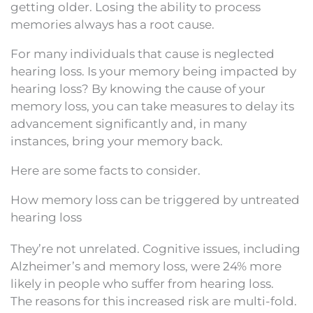
getting older. Losing the ability to process
memories always has a root cause.
For many individuals that cause is neglected
hearing loss. Is your memory being impacted by
hearing loss? By knowing the cause of your
memory loss, you can take measures to delay its
advancement significantly and, in many
instances, bring your memory back.
Here are some facts to consider.
How memory loss can be triggered by untreated
hearing loss
They’re not unrelated. Cognitive issues, including
Alzheimer’s and memory loss, were 24% more
likely in people who suffer from hearing loss.
The reasons for this increased risk are multi-fold.