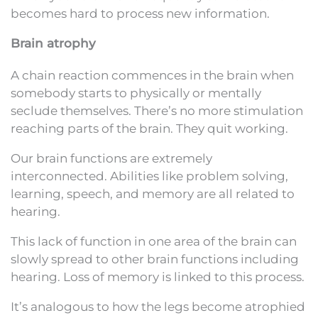
becomes hard to process new information.
Brain atrophy
A chain reaction commences in the brain when
somebody starts to physically or mentally
seclude themselves. There’s no more stimulation
reaching parts of the brain. They quit working.
Our brain functions are extremely
interconnected. Abilities like problem solving,
learning, speech, and memory are all related to
hearing.
This lack of function in one area of the brain can
slowly spread to other brain functions including
hearing. Loss of memory is linked to this process.
It’s analogous to how the legs become atrophied