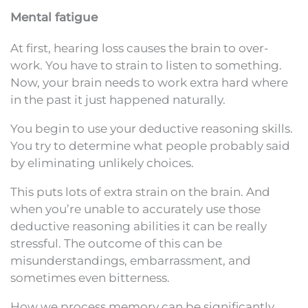
Mental fatigue
At first, hearing loss causes the brain to over-
work. You have to strain to listen to something.
Now, your brain needs to work extra hard where
in the past it just happened naturally.
You begin to use your deductive reasoning skills.
You try to determine what people probably said
by eliminating unlikely choices.
This puts lots of extra strain on the brain. And
when you’re unable to accurately use those
deductive reasoning abilities it can be really
stressful. The outcome of this can be
misunderstandings, embarrassment, and
sometimes even bitterness.
How we process memory can be significantly