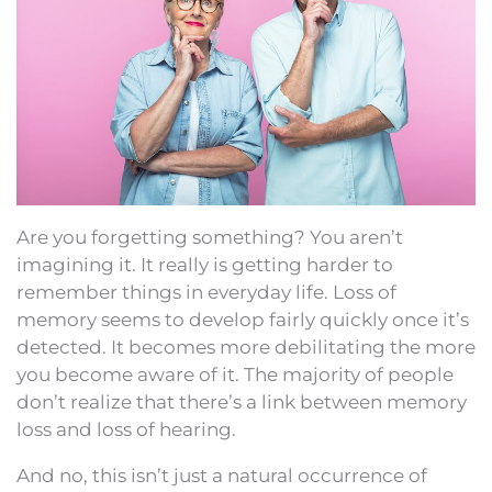
Are you forgetting something? You aren’t
imagining it. It really is getting harder to
remember things in everyday life. Loss of
memory seems to develop fairly quickly once it’s
detected. It becomes more debilitating the more
you become aware of it. The majority of people
don’t realize that there’s a link between memory
loss and loss of hearing.
And no, this isn’t just a natural occurrence of