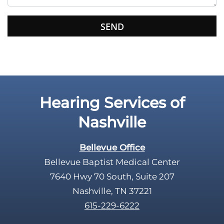
s
f
i
e
l
d
e
Hearing Services of
m
p
Nashville
t
y
Bellevue Office
.
Bellevue Baptist Medical Center
7640 Hwy 70 South, Suite 207
Nashville, TN 37221
615-229-6222