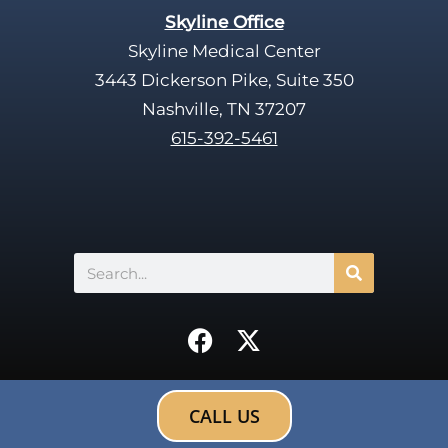
Skyline Office
Skyline Medical Center
3443 Dickerson Pike, Suite 350
Nashville, TN 37207
615-392-5461
Search
F
X
a
-
c
t
e
w
CALL US
b
i