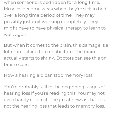
when someone is bedridden for a long time.
Muscles become weak when they’re sick in bed
over a long time period of time. They may
possibly just quit working completely. They
might have to have physical therapy to learn to
walk again.
But when it comes to the brain, this damage is a
lot more difficult to rehabilitate. The brain
actually starts to shrink. Doctors can see this on
brain scans.
How a hearing aid can stop memory loss
You’re probably still in the beginning stages of
hearing loss if you’re reading this. You may not
even barely notice it. The great news is that it’s
not the hearing loss that leads to memory loss.