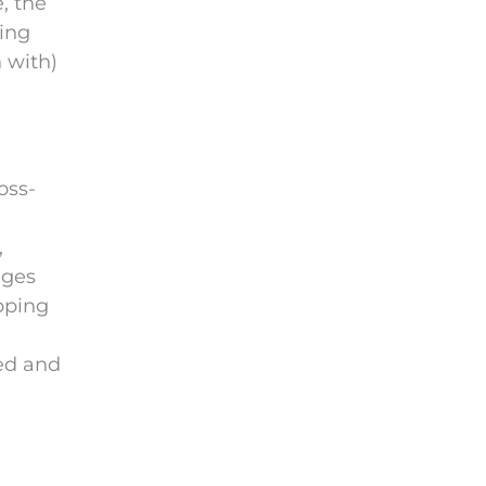
, the
ping
 with)
oss-
,
ages
opping
zed and