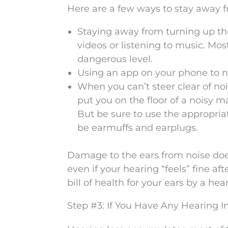
Here are a few ways to stay away 
Staying away from turning up t
videos or listening to music. Mos
dangerous level.
Using an app on your phone to no
When you can’t steer clear of no
put you on the floor of a noisy m
But be sure to use the appropria
be earmuffs and earplugs.
Damage to the ears from noise doesn
even if your hearing “feels” fine af
bill of health for your ears by a hea
Step #3: If You Have Any Hearing I