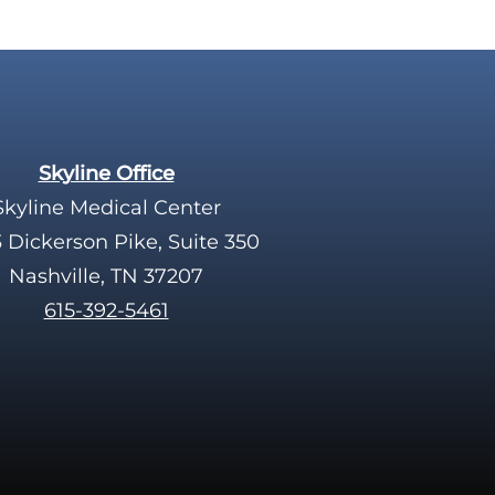
Skyline Office
Skyline Medical Center
 Dickerson Pike, Suite 350
Nashville, TN 37207
615-392-5461