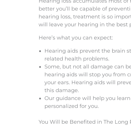
Hearing loss accumulates most of t
better you’ll be capable of preven
hearing loss, treatment is so impor
will leave your hearing in the best 
Here’s what you can expect:
Hearing aids prevent the brain st
related health problems.
Some, but not all damage can be
hearing aids will stop you from 
your ears. Hearing aids will prev
this damage.
Our guidance will help you learn
personalized for you.
You Will be Benefited in The Long