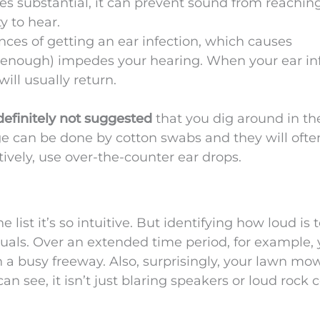
substantial, it can prevent sound from reachin
y to hear.
ces of getting an ear infection, which causes
 enough) impedes your hearing. When your ear in
ill usually return.
definitely
not suggested
that you dig around in th
e can be done by cotton swabs and they will ofte
tively, use over-the-counter ear drops.
e list it’s so intuitive. But identifying how loud is 
duals. Over an extended time period, for example,
a busy freeway. Also, surprisingly, your lawn mo
can see, it isn’t just blaring speakers or loud rock 