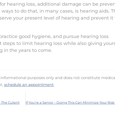
for hearing loss, additional damage can be preve
ways to do that, in many cases, is hearing aids. T
serve your present level of hearing and prevent it
practice good hygiene, and pursue hearing loss
 steps to limit hearing loss while also giving your
g in the years to come.
d informational purposes only and does not constitute medica
nt,
schedule an appointment
.
The Culprit