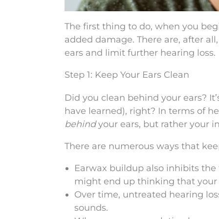
The first thing to do, when you begi
added damage. There are, after al
ears and limit further hearing loss.
Step 1: Keep Your Ears Clean
Did you clean behind your ears? It’
have learned), right? In terms of h
behind
your ears, but rather your i
There are numerous ways that keepi
Earwax buildup also inhibits the 
might end up thinking that your 
Over time, untreated hearing loss
sounds.