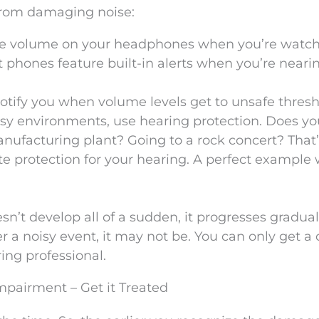
from damaging noise:
he volume on your headphones when you’re watc
t phones feature built-in alerts when you’re neari
tify you when volume levels get to unsafe thresh
isy environments, use hearing protection. Does yo
anufacturing plant? Going to a rock concert? That’
te protection for your hearing. A perfect example
’t develop all of a sudden, it progresses graduall
ter a noisy event, it may not be. You can only get a
ring professional.
mpairment – Get it Treated