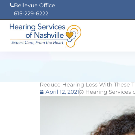
Skip
Bellevue Office
to
615-229-6222
content
Reduce Hearing Loss With These T
April 12, 2021
Hearing Services o