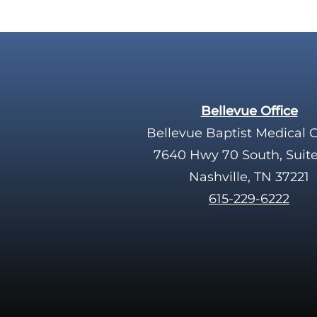
Bellevue Office
Bellevue Baptist Medical 
7640 Hwy 70 South, Suit
Nashville, TN 37221
615-229-6222