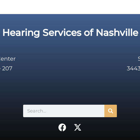
Hearing Services of Nashville
Center
e 207
3443
Search
F
X
a
-