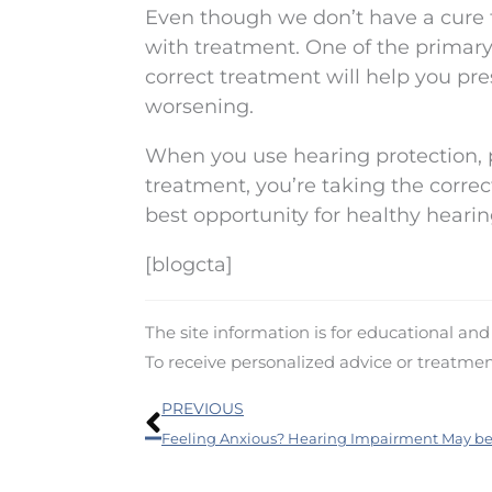
Even though we don’t have a cure 
with treatment. One of the primary 
correct treatment will help you pre
worsening.
When you use hearing protection, 
treatment, you’re taking the correct
best opportunity for healthy hearin
[blogcta]
The site information is for educational an
To receive personalized advice or treatme
Prev
PREVIOUS
Feeling Anxious? Hearing Impairment May be 