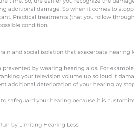
he time. So, the earlier you recognize the damage
ting additional damage. So when it comes to stop
tant. Practical treatments (that you follow through
possible condition.
rain and social isolation that exacerbate hearing l
 prevented by wearing hearing aids. For example
cranking your television volume up so loud it dam
ent additional deterioration of your hearing by st
 to safeguard your hearing because it is customi
 Run by Limiting Hearing Loss