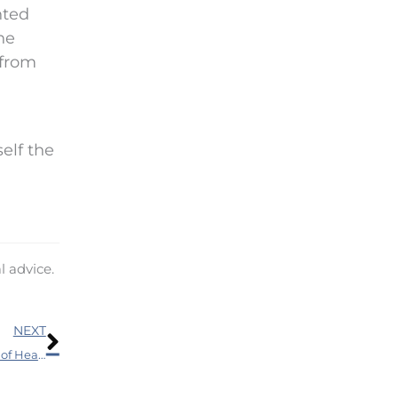
nted
he
 from
self the
l advice.
Next
NEXT
If You’re a Senior – Doing This Can Minimize Your Risk of Health Problems