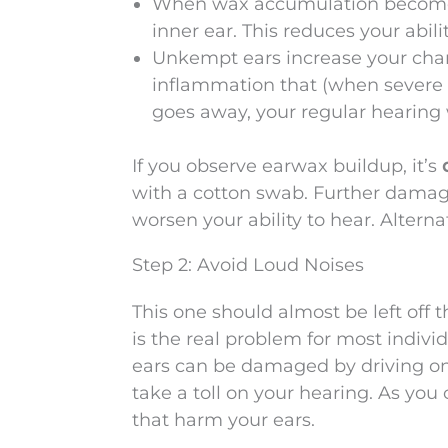
When wax accumulation becomes 
inner ear. This reduces your abilit
Unkempt ears increase your chan
inflammation that (when severe
goes away, your regular hearing w
If you observe earwax buildup, it’s
with a cotton swab. Further damag
worsen your ability to hear. Alterna
Step 2: Avoid Loud Noises
This one should almost be left off th
is the real problem for most indivi
ears can be damaged by driving on 
take a toll on your hearing. As you 
that harm your ears.