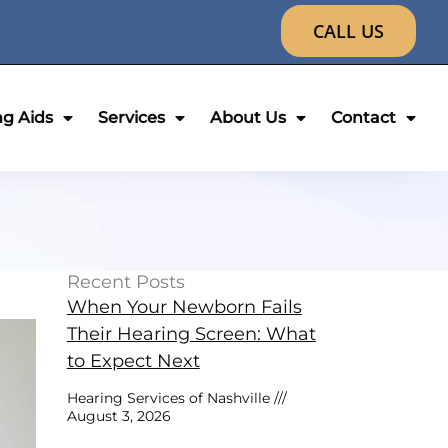
CALL US
ng Aids
Services
About Us
Contact
Recent Posts
When Your Newborn Fails
Their Hearing Screen: What
to Expect Next
Hearing Services of Nashville
August 3, 2026