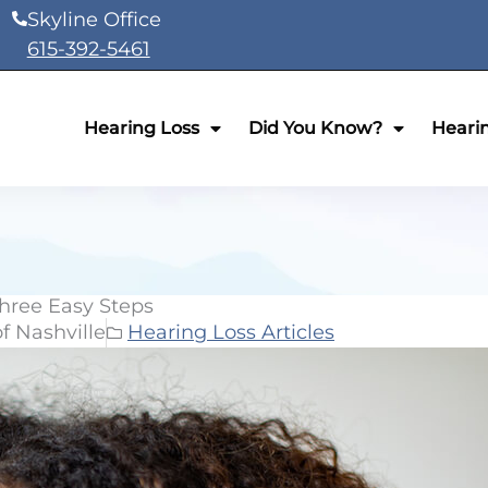
Skyline Office
615-392-5461
Hearing Loss
Did You Know?
Heari
hree Easy Steps
f Nashville
Hearing Loss Articles