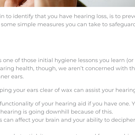
n to identify that you have hearing loss, is to pre
l, some simple measures you can take to safeguar
s one of those initial hygiene lessons you learn (or
earing health, though, we aren’t concerned with t
nner ears.
ng your ears clear of wax can assist your hearing
functionality of your hearing aid if you have one. 
hearing is going downhill because of this.
 can affect your brain and your ability to deciphe