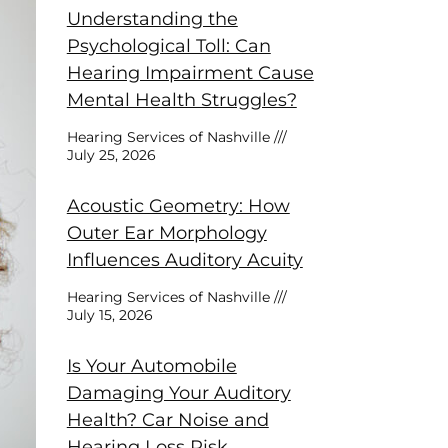
Understanding the
Psychological Toll: Can
Hearing Impairment Cause
Mental Health Struggles?
Hearing Services of Nashville
July 25, 2026
Acoustic Geometry: How
Outer Ear Morphology
Influences Auditory Acuity
Hearing Services of Nashville
July 15, 2026
Is Your Automobile
Damaging Your Auditory
Health? Car Noise and
Hearing Loss Risk