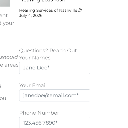
Hearing Services of Nashville
vent
July 4, 2026
d your
Questions? Reach Out.
should
Your Names
he areas
Your Email
:
You
Phone Number
r