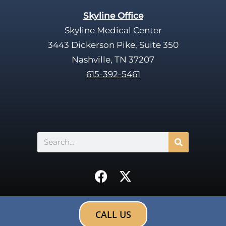
Skyline Office
Skyline Medical Center
3443 Dickerson Pike, Suite 350
Nashville, TN 37207
615-392-5461
Search
F
X
a
-
c
t
e
w
CALL US
b
i