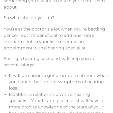
something you’ll want to talk to your care team
about.
So what should you do?
You’re at the doctor’s a lot when you’re battling
cancer. But it’s beneficial to add one more
appointment to your list: schedule an
appointment with a hearing specialist.
Seeing a hearing specialist will help you do
several things:
It will be easier to get prompt treatment when
you notice the signs or symptoms of hearing
loss.
Establish a relationship with a hearing
specialist. Your hearing specialist will have a
more precise knowledge of the state of your