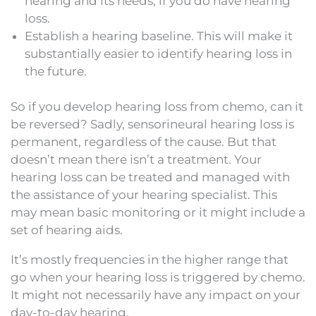
hearing and its needs, if you do have hearing
loss.
Establish a hearing baseline. This will make it
substantially easier to identify hearing loss in
the future.
So if you develop hearing loss from chemo, can it
be reversed? Sadly, sensorineural hearing loss is
permanent, regardless of the cause. But that
doesn’t mean there isn’t a treatment. Your
hearing loss can be treated and managed with
the assistance of your hearing specialist. This
may mean basic monitoring or it might include a
set of hearing aids.
It’s mostly frequencies in the higher range that
go when your hearing loss is triggered by chemo.
It might not necessarily have any impact on your
day-to-day hearing.