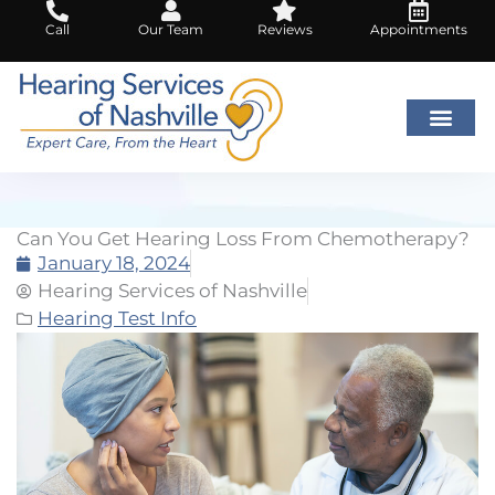
Skip
Call
Our Team
Reviews
Appointments
to
content
Can You Get Hearing Loss From Chemotherapy?
January 18, 2024
Hearing Services of Nashville
Hearing Test Info