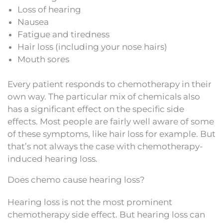
Loss of hearing
Nausea
Fatigue and tiredness
Hair loss (including your nose hairs)
Mouth sores
Every patient responds to chemotherapy in their
own way. The particular mix of chemicals also
has a significant effect on the specific side
effects. Most people are fairly well aware of some
of these symptoms, like hair loss for example. But
that’s not always the case with chemotherapy-
induced hearing loss.
Does chemo cause hearing loss?
Hearing loss is not the most prominent
chemotherapy side effect. But hearing loss can