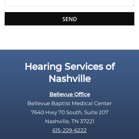
i
s
f
i
e
l
d
e
Hearing Services of
m
p
Nashville
t
y
Bellevue Office
.
Bellevue Baptist Medical Center
7640 Hwy 70 South, Suite 207
Nashville, TN 37221
615-229-6222