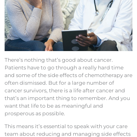
There’s nothing that’s good about cancer.
Patients have to go through a really hard time
and some of the side effects of chemotherapy are
often dismissed. But for a large number of
cancer survivors, there is a life after cancer and
that’s an important thing to remember. And you
want that life to be as meaningful and
prosperous as possible.
This means it’s essential to speak with your care
team about reducing and managing side effects