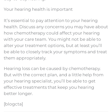
Your hearing health is important
It’s essential to pay attention to your hearing
health. Discuss any concerns you may have about
how chemotherapy could affect your hearing
with your care team. You might not be able to
alter your treatment options, but at least you’ll
be able to closely track your symptoms and treat
them appropriately.
Hearing loss can be caused by chemotherapy.
But with the correct plan, and a little help from
your hearing specialist, you’ll be able to get
effective treatments that keep you hearing
better longer.
[blogcta]