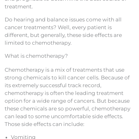
treatment.
Do hearing and balance issues come with all
cancer treatments? Well, every patient is
different, but generally, these side effects are
limited to chemotherapy.
What is chemotherapy?
Chemotherapy is a mix of treatments that use
strong chemicals to kill cancer cells. Because of
its extremely successful track record,
chemotherapy is often the leading treatment
option for a wide range of cancers. But because
these chemicals are so powerful, chemotherapy
can lead to some uncomfortable side effects.
Those side effects can include:
Vomiting