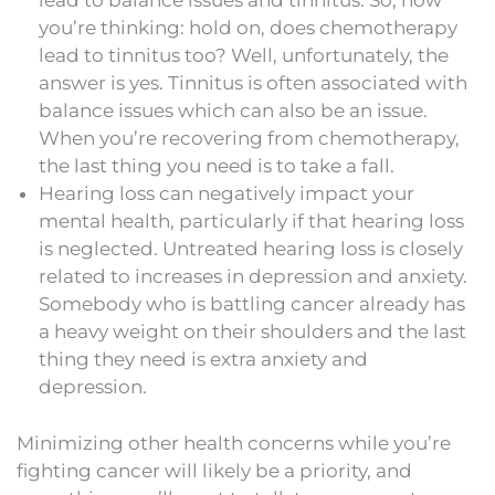
lead to balance issues and tinnitus. So, now
you’re thinking: hold on, does chemotherapy
lead to tinnitus too? Well, unfortunately, the
answer is yes. Tinnitus is often associated with
balance issues which can also be an issue.
When you’re recovering from chemotherapy,
the last thing you need is to take a fall.
Hearing loss can negatively impact your
mental health, particularly if that hearing loss
is neglected. Untreated hearing loss is closely
related to increases in depression and anxiety.
Somebody who is battling cancer already has
a heavy weight on their shoulders and the last
thing they need is extra anxiety and
depression.
Minimizing other health concerns while you’re
fighting cancer will likely be a priority, and