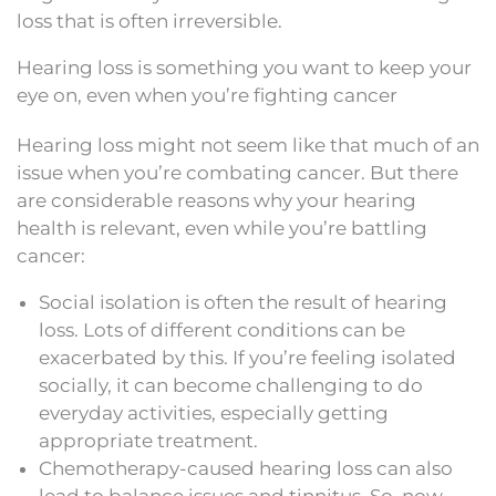
loss that is often irreversible.
Hearing loss is something you want to keep your
eye on, even when you’re fighting cancer
Hearing loss might not seem like that much of an
issue when you’re combating cancer. But there
are considerable reasons why your hearing
health is relevant, even while you’re battling
cancer:
Social isolation is often the result of hearing
loss. Lots of different conditions can be
exacerbated by this. If you’re feeling isolated
socially, it can become challenging to do
everyday activities, especially getting
appropriate treatment.
Chemotherapy-caused hearing loss can also