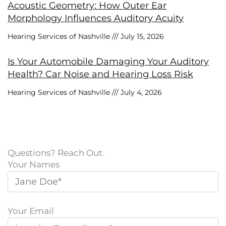
Acoustic Geometry: How Outer Ear
Morphology Influences Auditory Acuity
Hearing Services of Nashville
July 15, 2026
Is Your Automobile Damaging Your Auditory
Health? Car Noise and Hearing Loss Risk
Hearing Services of Nashville
July 4, 2026
Questions? Reach Out.
Your Names
Your Email