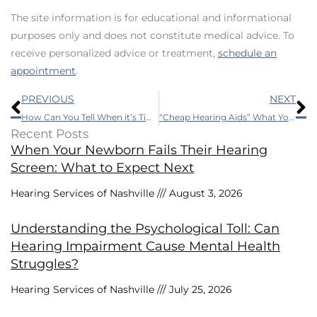
The site information is for educational and informational
purposes only and does not constitute medical advice. To
receive personalized advice or treatment,
schedule an
appointment
.
Prev
N
PREVIOUS
NEXT
How Can You Tell When it’s Time to Get Hearing Aids?
“Cheap Hearing Aids” What You Should Know
Recent Posts
When Your Newborn Fails Their Hearing
Screen: What to Expect Next
Hearing Services of Nashville
August 3, 2026
Understanding the Psychological Toll: Can
Hearing Impairment Cause Mental Health
Struggles?
Hearing Services of Nashville
July 25, 2026