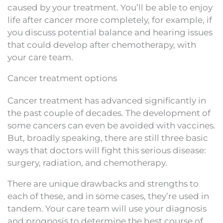
caused by your treatment. You’ll be able to enjoy
life after cancer more completely, for example, if
you discuss potential balance and hearing issues
that could develop after chemotherapy, with
your care team.
Cancer treatment options
Cancer treatment has advanced significantly in
the past couple of decades. The development of
some cancers can even be avoided with vaccines.
But, broadly speaking, there are still three basic
ways that doctors will fight this serious disease:
surgery, radiation, and chemotherapy.
There are unique drawbacks and strengths to
each of these, and in some cases, they’re used in
tandem. Your care team will use your diagnosis
and prognosis to determine the best course of