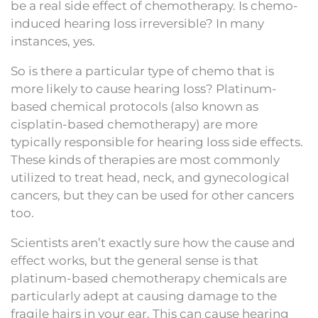
be a real side effect of chemotherapy. Is chemo-
induced hearing loss irreversible? In many
instances, yes.
So is there a particular type of chemo that is
more likely to cause hearing loss? Platinum-
based chemical protocols (also known as
cisplatin-based chemotherapy) are more
typically responsible for hearing loss side effects.
These kinds of therapies are most commonly
utilized to treat head, neck, and gynecological
cancers, but they can be used for other cancers
too.
Scientists aren’t exactly sure how the cause and
effect works, but the general sense is that
platinum-based chemotherapy chemicals are
particularly adept at causing damage to the
fragile hairs in your ear. This can cause hearing