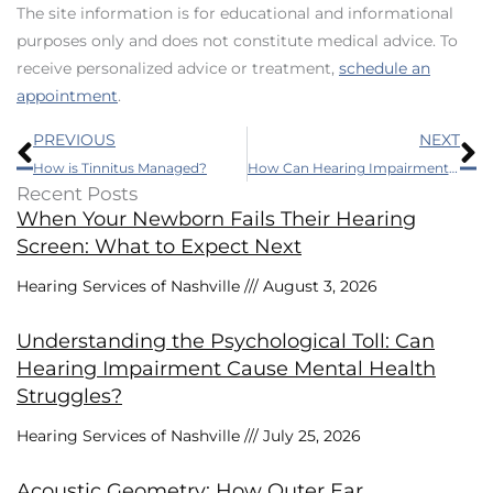
The site information is for educational and informational
purposes only and does not constitute medical advice. To
receive personalized advice or treatment,
schedule an
appointment
.
Prev
N
PREVIOUS
NEXT
How is Tinnitus Managed?
How Can Hearing Impairment Affect Driving Habits?
Recent Posts
When Your Newborn Fails Their Hearing
Screen: What to Expect Next
Hearing Services of Nashville
August 3, 2026
Understanding the Psychological Toll: Can
Hearing Impairment Cause Mental Health
Struggles?
Hearing Services of Nashville
July 25, 2026
Acoustic Geometry: How Outer Ear