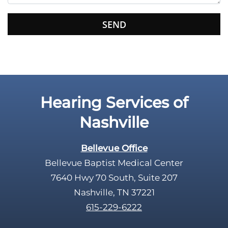
s
f
i
e
l
d
e
Hearing Services of
m
p
Nashville
t
y
Bellevue Office
.
Bellevue Baptist Medical Center
7640 Hwy 70 South, Suite 207
Nashville, TN 37221
615-229-6222