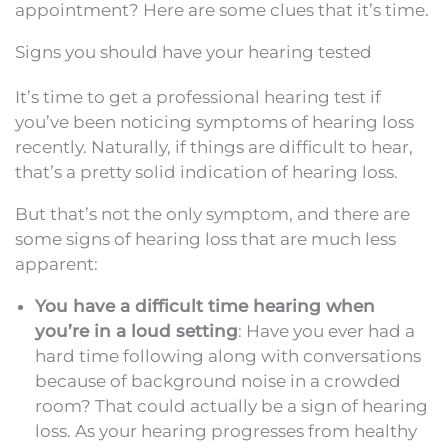
appointment? Here are some clues that it’s time.
Signs you should have your hearing tested
It’s time to get a professional hearing test if
you’ve been noticing symptoms of hearing loss
recently. Naturally, if things are difficult to hear,
that’s a pretty solid indication of hearing loss.
But that’s not the only symptom, and there are
some signs of hearing loss that are much less
apparent:
You have a difficult time hearing when
you’re in a loud setting
: Have you ever had a
hard time following along with conversations
because of background noise in a crowded
room? That could actually be a sign of hearing
loss. As your hearing progresses from healthy