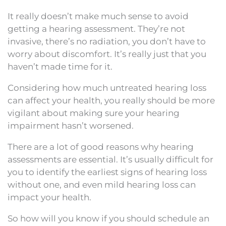
It really doesn’t make much sense to avoid
getting a hearing assessment. They’re not
invasive, there’s no radiation, you don’t have to
worry about discomfort. It’s really just that you
haven’t made time for it.
Considering how much untreated hearing loss
can affect your health, you really should be more
vigilant about making sure your hearing
impairment hasn’t worsened.
There are a lot of good reasons why hearing
assessments are essential. It’s usually difficult for
you to identify the earliest signs of hearing loss
without one, and even mild hearing loss can
impact your health.
So how will you know if you should schedule an