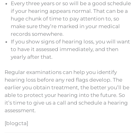
Every three years or so will be a good schedule
if your hearing appears normal. That can be a
huge chunk of time to pay attention to, so
make sure they’re marked in your medical
records somewhere.
If you show signs of hearing loss, you will want
to have it assessed immediately, and then
yearly after that.
Regular examinations can help you identify
hearing loss before any red flags develop. The
earlier you obtain treatment, the better you’ll be
able to protect your hearing into the future. So
it’s time to give us a call and schedule a hearing
assessment.
[blogcta]