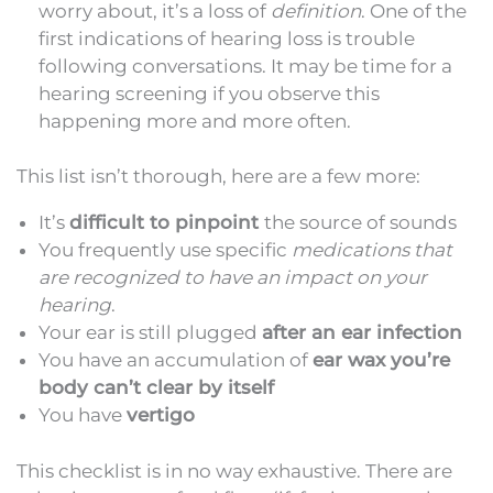
worry about, it’s a loss of
definition
. One of the
first indications of hearing loss is trouble
following conversations. It may be time for a
hearing screening if you observe this
happening more and more often.
This list isn’t thorough, here are a few more:
It’s
difficult to pinpoint
the source of sounds
You frequently use specific
medications that
are recognized to have an impact on your
hearing
.
Your ear is still plugged
after an ear infection
You have an accumulation of
ear wax you’re
body can’t clear by itself
You have
vertigo
This checklist is in no way exhaustive. There are