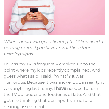
When should you get a hearing test? You need a
hearing exam if you have any of these four
warning signs.
I guess my TV is frequently cranked up to the
point where my kids recently complained. And
guess what I said. I said, “What”? It was
humorous. Because it was a joke. But, in reality, it
was anything but funny. I
have
needed to turn
the TV up louder and louder as of late. And that
got me thinking that perhaps it’s time for a
hearing assessment.