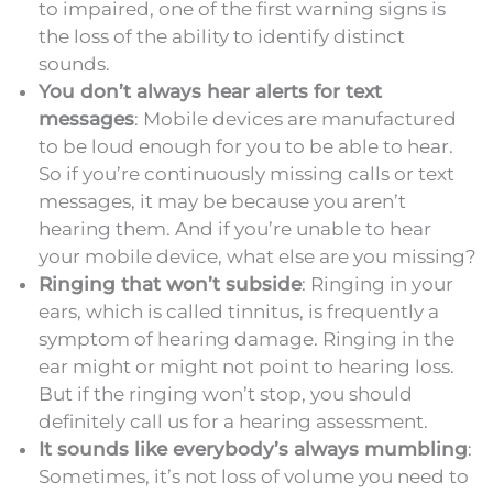
to impaired, one of the first warning signs is
the loss of the ability to identify distinct
sounds.
You don’t always hear alerts for text
messages
: Mobile devices are manufactured
to be loud enough for you to be able to hear.
So if you’re continuously missing calls or text
messages, it may be because you aren’t
hearing them. And if you’re unable to hear
your mobile device, what else are you missing?
Ringing that won’t subside
: Ringing in your
ears, which is called tinnitus, is frequently a
symptom of hearing damage. Ringing in the
ear might or might not point to hearing loss.
But if the ringing won’t stop, you should
definitely call us for a hearing assessment.
It sounds like everybody’s always mumbling
:
Sometimes, it’s not loss of volume you need to