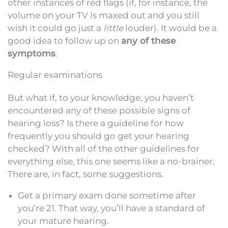
other instances of red flags (if, for instance, the
volume on your TV is maxed out and you still
wish it could go just a
little
louder). It would be a
good idea to follow up on
any of these
symptoms
.
Regular examinations
But what if, to your knowledge, you haven’t
encountered any of these possible signs of
hearing loss? Is there a guideline for how
frequently you should go get your hearing
checked? With all of the other guidelines for
everything else, this one seems like a no-brainer.
There are, in fact, some suggestions.
Get a primary exam done sometime after
you’re 21. That way, you’ll have a standard of
your mature hearing.