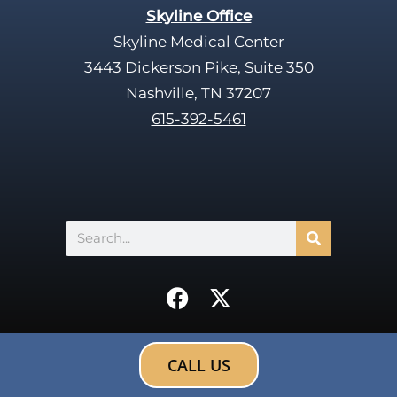
Skyline Office
Skyline Medical Center
3443 Dickerson Pike, Suite 350
Nashville, TN 37207
615-392-5461
Search
F
X
a
-
c
t
e
w
CALL US
b
i