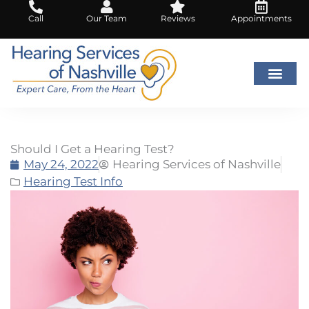
Skip
Call
Our Team
Reviews
Appointments
to
content
Should I Get a Hearing Test?
May 24, 2022
Hearing Services of Nashville
Hearing Test Info