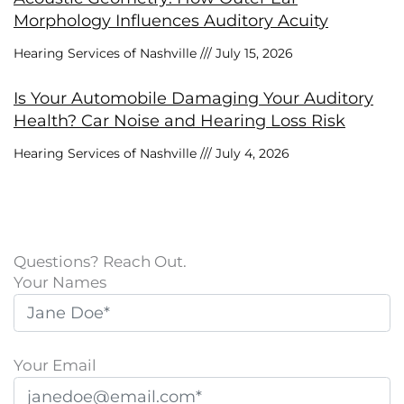
Morphology Influences Auditory Acuity
Hearing Services of Nashville
July 15, 2026
Is Your Automobile Damaging Your Auditory
Health? Car Noise and Hearing Loss Risk
Hearing Services of Nashville
July 4, 2026
Questions? Reach Out.
Your Names
Your Email