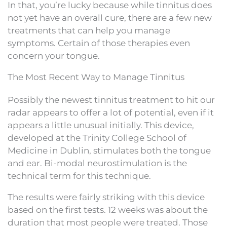
In that, you’re lucky because while tinnitus does
not yet have an overall cure, there are a few new
treatments that can help you manage
symptoms. Certain of those therapies even
concern your tongue.
The Most Recent Way to Manage Tinnitus
Possibly the newest tinnitus treatment to hit our
radar appears to offer a lot of potential, even if it
appears a little unusual initially. This device,
developed at the Trinity College School of
Medicine in Dublin, stimulates both the tongue
and ear. Bi-modal neurostimulation is the
technical term for this technique.
The results were fairly striking with this device
based on the first tests. 12 weeks was about the
duration that most people were treated. Those