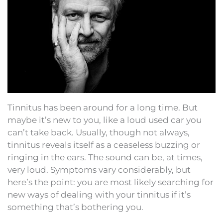
Tinnitus has been around for a long time. But
maybe it’s new to you, like a loud used car you
can’t take back. Usually, though not always,
tinnitus reveals itself as a ceaseless buzzing or
ringing in the ears. The sound can be, at times,
very loud. Symptoms vary considerably, but
here’s the point: you are most likely searching for
new ways of dealing with your tinnitus if it’s
something that’s bothering you.