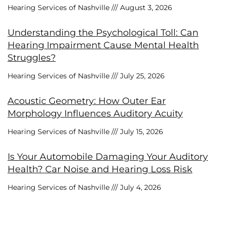
Hearing Services of Nashville
August 3, 2026
Understanding the Psychological Toll: Can
Hearing Impairment Cause Mental Health
Struggles?
Hearing Services of Nashville
July 25, 2026
Acoustic Geometry: How Outer Ear
Morphology Influences Auditory Acuity
Hearing Services of Nashville
July 15, 2026
Is Your Automobile Damaging Your Auditory
Health? Car Noise and Hearing Loss Risk
Hearing Services of Nashville
July 4, 2026