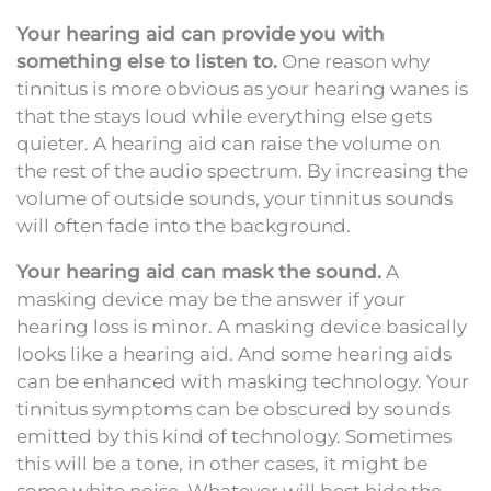
Your hearing aid can provide you with
something else to listen to.
One reason why
tinnitus is more obvious as your hearing wanes is
that the stays loud while everything else gets
quieter. A hearing aid can raise the volume on
the rest of the audio spectrum. By increasing the
volume of outside sounds, your tinnitus sounds
will often fade into the background.
Your hearing aid can mask the sound.
A
masking device may be the answer if your
hearing loss is minor. A masking device basically
looks like a hearing aid. And some hearing aids
can be enhanced with masking technology. Your
tinnitus symptoms can be obscured by sounds
emitted by this kind of technology. Sometimes
this will be a tone, in other cases, it might be
some white noise. Whatever will best hide the