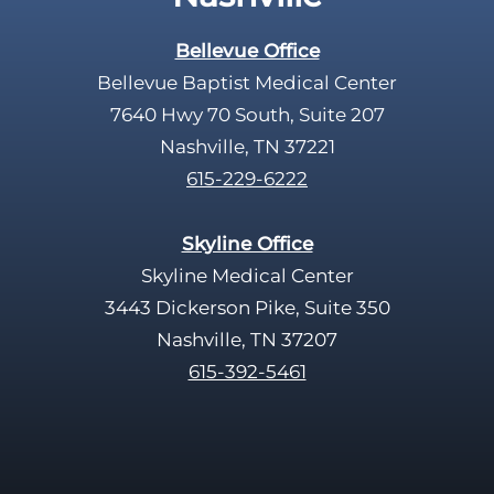
t
y
Bellevue Office
.
Bellevue Baptist Medical Center
7640 Hwy 70 South, Suite 207
Nashville, TN 37221
615-229-6222
Skyline Office
Skyline Medical Center
3443 Dickerson Pike, Suite 350
Nashville, TN 37207
615-392-5461