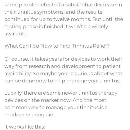
same people detected a substantial decrease in
their tinnitus symptoms, and the results
continued for up to twelve months. But until the
testing phase is finished it won’t be widely
available.
What Can I do Now to Find Tinnitus Relief?
Of course, it takes years for devices to work their
way from research and development to patient
availability. So maybe you’re curious about what
can be done now to help manage your tinnitus.
Luckily, there are some newer tinnitus therapy
devices on the market now. And the most
common way to manage your tinnitus is a
modern hearing aid.
It works like this: