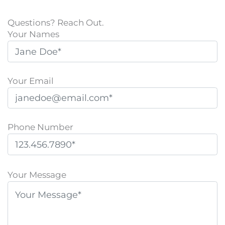
Questions? Reach Out.
Your Names
Your Email
Phone Number
P
l
Your Message
e
a
s
e