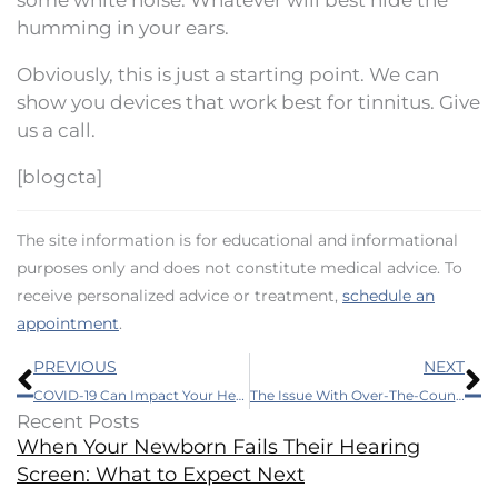
humming in your ears.
Obviously, this is just a starting point. We can
show you devices that work best for tinnitus. Give
us a call.
[blogcta]
The site information is for educational and informational
purposes only and does not constitute medical advice. To
receive personalized advice or treatment,
schedule an
appointment
.
Prev
N
PREVIOUS
NEXT
COVID-19 Can Impact Your Hearing Too
The Issue With Over-The-Counter Hearing Aids
Recent Posts
When Your Newborn Fails Their Hearing
Screen: What to Expect Next