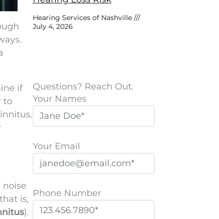
Hearing Services of Nashville
hough
July 4, 2026
 ways.
a
Questions? Reach Out.
ine if
Your Names
 to
innitus.
r
Your Email
l noise
Phone Number
hat is,
nnitus
).