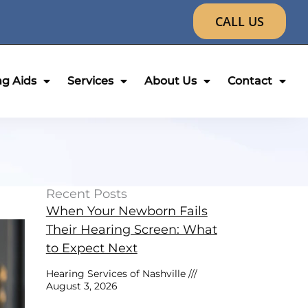
CALL US
ng Aids
Services
About Us
Contact
Recent Posts
When Your Newborn Fails
Their Hearing Screen: What
to Expect Next
Hearing Services of Nashville
August 3, 2026