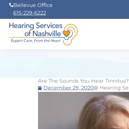
Skip
Bellevue Office
to
615-229-6222
content
Are The Sounds You Hear Tinnitus?
December 29, 2020
Hearing Ser