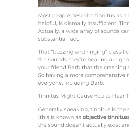
Most people describe tinnitus as a 
helpful, is dismally insufficient. T
Actually, a wide array of sounds can
substantial fact.
That “buzzing and ringing” classifi
the sounds they’re hearing are gen
your friend Barb that the crashing
So having a more comprehensive no
everyone, including Barb.
Tinnitus Might Cause You to Hear 
Generally speaking, tinnitus is the 
(this is known as
objective tinnitus
the sound doesn’t actually exist and