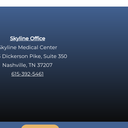
Skyline Office
Skyline Medical Center
 Dickerson Pike, Suite 350
Nashville, TN 37207
615-392-5461