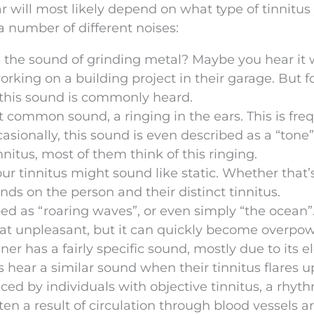
r will most likely depend on what type of tinnitus
a number of different noises:
 the sound of grinding metal? Maybe you hear it
rking on a building project in their garage. But f
 this sound is commonly heard.
t common sound, a ringing in the ears. This is fre
casionally, this sound is even described as a “ton
nnitus, most of them think of this ringing.
r tinnitus might sound like static. Whether that’
ds on the person and their distinct tinnitus.
bed as “roaring waves”, or even simply “the ocean”
that unpleasant, but it can quickly become overpo
r has a fairly specific sound, mostly due to its el
 hear a similar sound when their tinnitus flares u
d by individuals with objective tinnitus, a rhyt
ten a result of circulation through blood vessels 