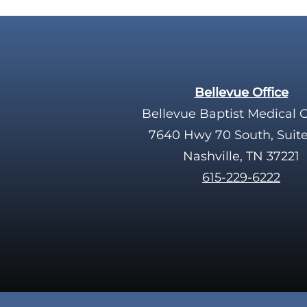
Bellevue Office
Bellevue Baptist Medical 
7640 Hwy 70 South, Suit
Nashville, TN 37221
615-229-6222