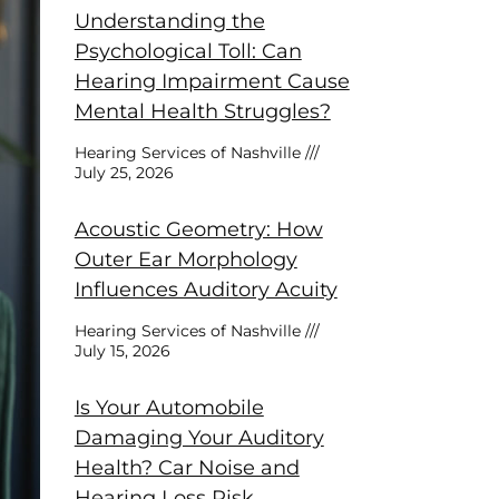
Understanding the
Psychological Toll: Can
Hearing Impairment Cause
Mental Health Struggles?
Hearing Services of Nashville
July 25, 2026
Acoustic Geometry: How
Outer Ear Morphology
Influences Auditory Acuity
Hearing Services of Nashville
July 15, 2026
Is Your Automobile
Damaging Your Auditory
Health? Car Noise and
Hearing Loss Risk