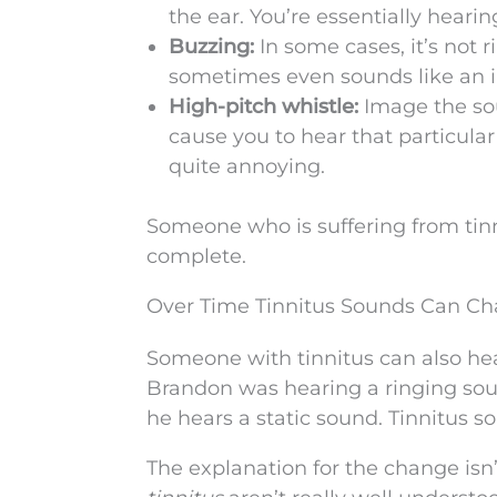
the ear. You’re essentially hear
Buzzing:
In some cases, it’s not 
sometimes even sounds like an i
High-pitch whistle:
Image the sou
cause you to hear that particular
quite annoying.
Someone who is suffering from tinni
complete.
Over Time Tinnitus Sounds Can C
Someone with tinnitus can also he
Brandon was hearing a ringing sound
he hears a static sound. Tinnitus 
The explanation for the change isn