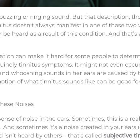
buzzing or ringing sound. But that description, t
innitus doesn’t always manifest in one of those two
 be heard as a result of this condition. And that’s 
cation can make it hard for some people to determ
uinely tinnitus symptoms. It might not even occur
 and whooshing sounds in her ears are caused by t
tion of what tinnitus sounds like can be good fo
These Noises
sense of noise in the ears. Sometimes, this is a rea
). And sometimes it’s a noise created in your ears (t
 isn’t heard by others – that’s called
subjective ti