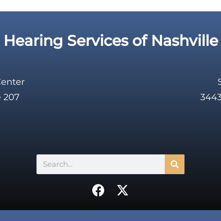
Hearing Services of Nashville
Center
e 207
3443
Search
F
X
a
-
c
t