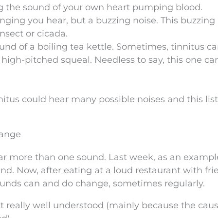
ing the sound of your own heart pumping blood.
ringing you hear, but a buzzing noise. This buzzing
nsect or cicada.
nd of a boiling tea kettle. Sometimes, tinnitus c
 high-pitched squeal. Needless to say, this one ca
tus could hear many possible noises and this list 
hange
ar more than one sound. Last week, as an exampl
. Now, after eating at a loud restaurant with fri
sounds can and do change, sometimes regularly.
’t really well understood (mainly because the caus