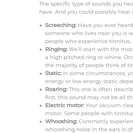
The specific type of sounds you hea
have. And you could possibly hear 
Screeching:
Have you ever heard
someone who lives near you is wo
people who experience tinnitus,
Ringing:
We’ll start with the mos
a high pitched ring or whine. Oc
the majority of people think of ti
Static:
In some circumstances, you
energy or low energy static depen
Roaring:
This one is often descri
first, this sound may not be all 
Electric motor:
Your vacuum cleane
motor. Some people with tinnitus
Whooshing:
Commonly experience
whooshing noise in the ears is of