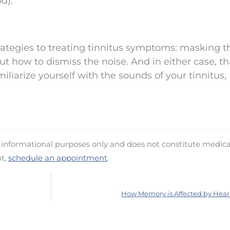
d).
trategies to treating tinnitus symptoms: masking t
ut how to dismiss the noise. And in either case, th
liarize yourself with the sounds of your tinnitus,
d informational purposes only and does not constitute medica
nt,
schedule an appointment
.
How Memory is Affected by Hear