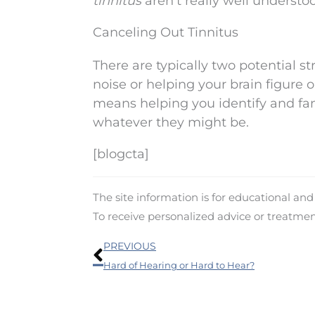
tinnitus
aren’t really well understoo
Canceling Out Tinnitus
There are typically two potential s
noise or helping your brain figure o
means helping you identify and fami
whatever they might be.
[blogcta]
The site information is for educational an
To receive personalized advice or treatme
Prev
PREVIOUS
Hard of Hearing or Hard to Hear?