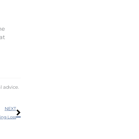
he
at
l advice.
Next
NEXT
ing Loss