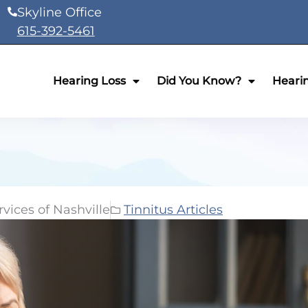
Skyline Office
615-392-5461
Hearing Loss
Did You Know?
Heari
vices of Nashville
Tinnitus Articles