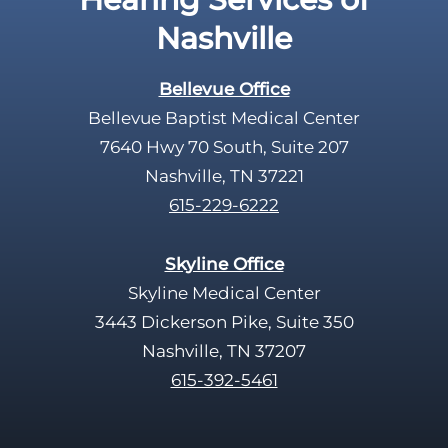
p
Nashville
t
y
Bellevue Office
.
Bellevue Baptist Medical Center
7640 Hwy 70 South, Suite 207
Nashville, TN 37221
615-229-6222
Skyline Office
Skyline Medical Center
3443 Dickerson Pike, Suite 350
Nashville, TN 37207
615-392-5461