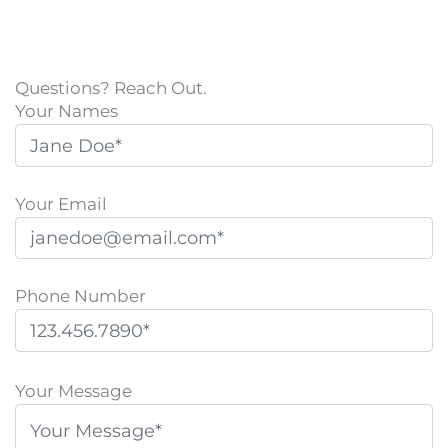
Questions? Reach Out.
Your Names
Your Email
Phone Number
P
l
Your Message
e
a