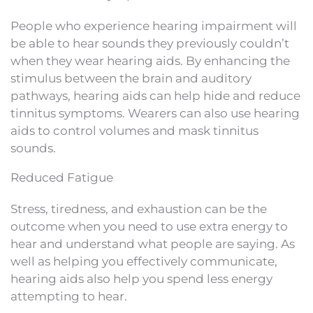
People who experience hearing impairment will
be able to hear sounds they previously couldn’t
when they wear hearing aids. By enhancing the
stimulus between the brain and auditory
pathways, hearing aids can help hide and reduce
tinnitus symptoms. Wearers can also use hearing
aids to control volumes and mask tinnitus
sounds.
Reduced Fatigue
Stress, tiredness, and exhaustion can be the
outcome when you need to use extra energy to
hear and understand what people are saying. As
well as helping you effectively communicate,
hearing aids also help you spend less energy
attempting to hear.