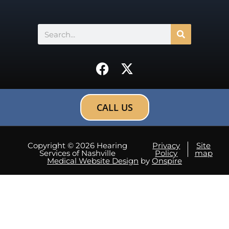
Search
F
X
a
-
c
t
e
w
CALL US
b
i
o
t
o
t
Copyright © 2026 Hearing
Privacy
Site
Services of Nashville
Policy
map
k
e
Medical Website Design
by
Onspire
r