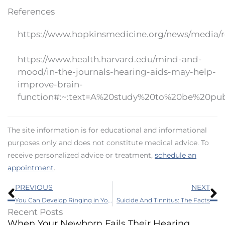
References
https://www.hopkinsmedicine.org/news/media/re
https://www.health.harvard.edu/mind-and-
mood/in-the-journals-hearing-aids-may-help-
improve-brain-
function#:~:text=A%20study%20to%20be%20pub
The site information is for educational and informational
purposes only and does not constitute medical advice. To
receive personalized advice or treatment,
schedule an
appointment
.
Prev
N
PREVIOUS
NEXT
You Can Develop Ringing in Your Ears by Taking These Common Medicines
Suicide And Tinnitus: The Facts
Recent Posts
When Your Newborn Fails Their Hearing