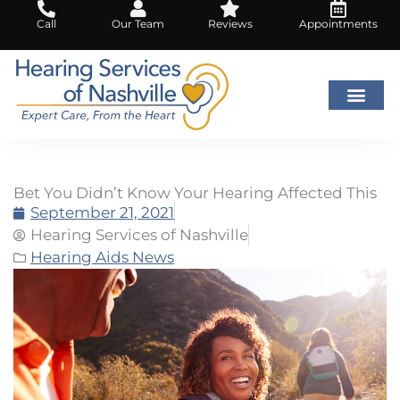
Skip
Call
Our Team
Reviews
Appointments
to
content
Bet You Didn’t Know Your Hearing Affected This
September 21, 2021
Hearing Services of Nashville
Hearing Aids News