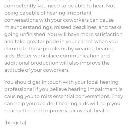
competently, you need to be able to hear. Not
being capable of hearing important
conversations with your coworkers can cause
misunderstandings, missed deadlines, and tasks
going unfinished. You will have more satisfaction
and take greater pride in your career when you
eliminate these problems by wearing hearing
aids. Better workplace communication and
additional production will also improve the
attitude of your coworkers.
You should get in touch with your local hearing
professional if you believe hearing impairment is
causing you to miss essential conversations. They
can help you decide if hearing aids will help you
hear better and improve your overall health.
[blogcta]