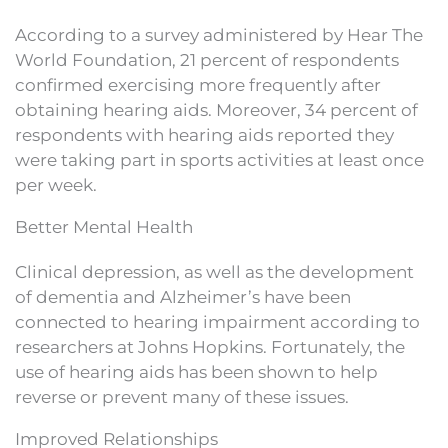
According to a survey administered by Hear The
World Foundation, 21 percent of respondents
confirmed exercising more frequently after
obtaining hearing aids. Moreover, 34 percent of
respondents with hearing aids reported they
were taking part in sports activities at least once
per week.
Better Mental Health
Clinical depression, as well as the development
of dementia and Alzheimer’s have been
connected to hearing impairment according to
researchers at Johns Hopkins. Fortunately, the
use of hearing aids has been shown to help
reverse or prevent many of these issues.
Improved Relationships