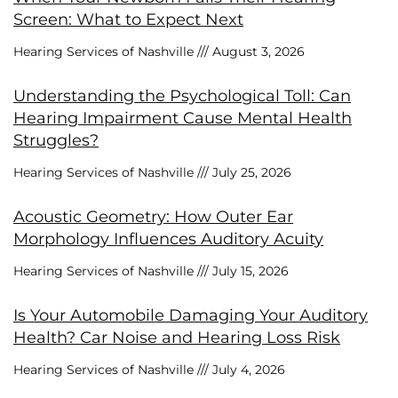
Screen: What to Expect Next
Hearing Services of Nashville
August 3, 2026
Understanding the Psychological Toll: Can
Hearing Impairment Cause Mental Health
Struggles?
Hearing Services of Nashville
July 25, 2026
Acoustic Geometry: How Outer Ear
Morphology Influences Auditory Acuity
Hearing Services of Nashville
July 15, 2026
Is Your Automobile Damaging Your Auditory
Health? Car Noise and Hearing Loss Risk
Hearing Services of Nashville
July 4, 2026