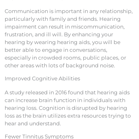
Communication is important in any relationship,
particularly with family and friends. Hearing
impairment can result in miscommunication,
frustration, and ill will. By enhancing your
hearing by wearing hearing aids, you will be
better able to engage in conversations,
especially in crowded rooms, public places, or
other areas with lots of background noise.
Improved Cognitive Abilities
A study released in 2016 found that hearing aids
can increase brain function in individuals with
hearing loss. Cognition is disrupted by hearing
loss as the brain utilizes extra resources trying to
hear and understand.
Fewer Tinnitus Symptoms