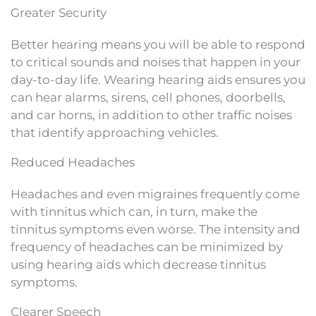
Greater Security
Better hearing means you will be able to respond
to critical sounds and noises that happen in your
day-to-day life. Wearing hearing aids ensures you
can hear alarms, sirens, cell phones, doorbells,
and car horns, in addition to other traffic noises
that identify approaching vehicles.
Reduced Headaches
Headaches and even migraines frequently come
with tinnitus which can, in turn, make the
tinnitus symptoms even worse. The intensity and
frequency of headaches can be minimized by
using hearing aids which decrease tinnitus
symptoms.
Clearer Speech