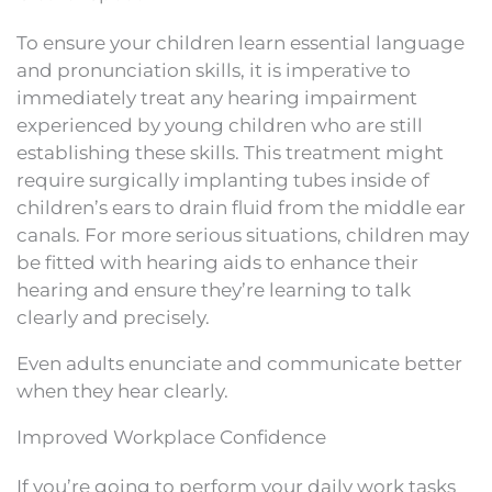
To ensure your children learn essential language
and pronunciation skills, it is imperative to
immediately treat any hearing impairment
experienced by young children who are still
establishing these skills. This treatment might
require surgically implanting tubes inside of
children’s ears to drain fluid from the middle ear
canals. For more serious situations, children may
be fitted with hearing aids to enhance their
hearing and ensure they’re learning to talk
clearly and precisely.
Even adults enunciate and communicate better
when they hear clearly.
Improved Workplace Confidence
If you’re going to perform your daily work tasks