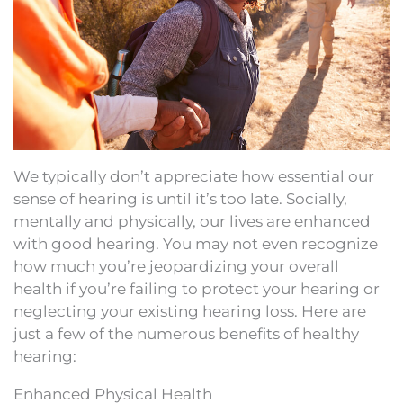
We typically don’t appreciate how essential our
sense of hearing is until it’s too late. Socially,
mentally and physically, our lives are enhanced
with good hearing. You may not even recognize
how much you’re jeopardizing your overall
health if you’re failing to protect your hearing or
neglecting your existing hearing loss. Here are
just a few of the numerous benefits of healthy
hearing:
Enhanced Physical Health