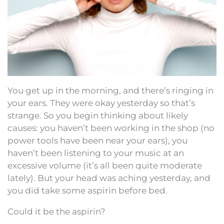
You get up in the morning, and there’s ringing in
your ears. They were okay yesterday so that’s
strange. So you begin thinking about likely
causes: you haven’t been working in the shop (no
power tools have been near your ears), you
haven’t been listening to your music at an
excessive volume (it’s all been quite moderate
lately). But your head was aching yesterday, and
you did take some aspirin before bed.
Could it be the aspirin?