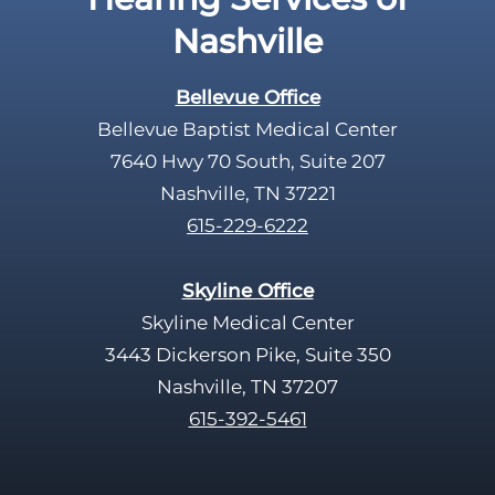
p
Nashville
t
y
Bellevue Office
.
Bellevue Baptist Medical Center
7640 Hwy 70 South, Suite 207
Nashville, TN 37221
615-229-6222
Skyline Office
Skyline Medical Center
3443 Dickerson Pike, Suite 350
Nashville, TN 37207
615-392-5461