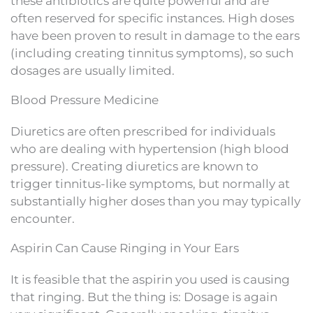
these antibiotics are quite powerful and are
often reserved for specific instances. High doses
have been proven to result in damage to the ears
(including creating tinnitus symptoms), so such
dosages are usually limited.
Blood Pressure Medicine
Diuretics are often prescribed for individuals
who are dealing with hypertension (high blood
pressure). Creating diuretics are known to
trigger tinnitus-like symptoms, but normally at
substantially higher doses than you may typically
encounter.
Aspirin Can Cause Ringing in Your Ears
It is feasible that the aspirin you used is causing
that ringing. But the thing is: Dosage is again