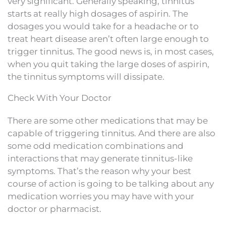
very significant. Generally speaking, tinnitus
starts at really high dosages of aspirin. The
dosages you would take for a headache or to
treat heart disease aren’t often large enough to
trigger tinnitus. The good news is, in most cases,
when you quit taking the large doses of aspirin,
the tinnitus symptoms will dissipate.
Check With Your Doctor
There are some other medications that may be
capable of triggering tinnitus. And there are also
some odd medication combinations and
interactions that may generate tinnitus-like
symptoms. That’s the reason why your best
course of action is going to be talking about any
medication worries you may have with your
doctor or pharmacist.