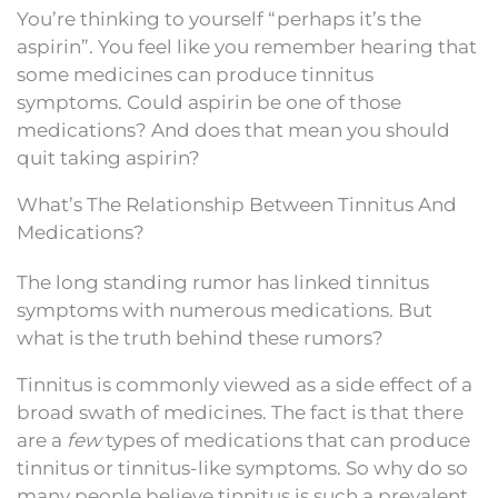
You’re thinking to yourself “perhaps it’s the
aspirin”. You feel like you remember hearing that
some medicines can produce tinnitus
symptoms. Could aspirin be one of those
medications? And does that mean you should
quit taking aspirin?
What’s The Relationship Between Tinnitus And
Medications?
The long standing rumor has linked tinnitus
symptoms with numerous medications. But
what is the truth behind these rumors?
Tinnitus is commonly viewed as a side effect of a
broad swath of medicines. The fact is that there
are a
few
types of medications that can produce
tinnitus or tinnitus-like symptoms. So why do so
many people believe tinnitus is such a prevalent