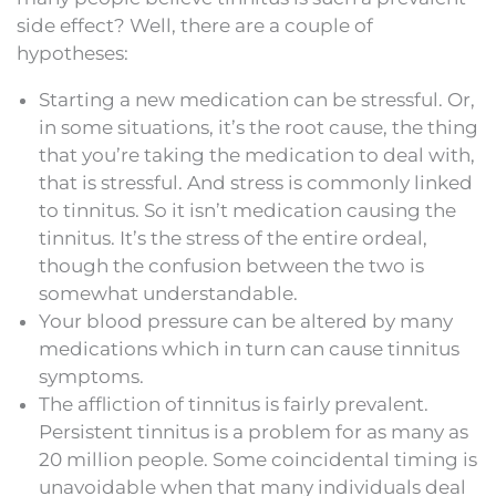
side effect? Well, there are a couple of
hypotheses:
Starting a new medication can be stressful. Or,
in some situations, it’s the root cause, the thing
that you’re taking the medication to deal with,
that is stressful. And stress is commonly linked
to tinnitus. So it isn’t medication causing the
tinnitus. It’s the stress of the entire ordeal,
though the confusion between the two is
somewhat understandable.
Your blood pressure can be altered by many
medications which in turn can cause tinnitus
symptoms.
The affliction of tinnitus is fairly prevalent.
Persistent tinnitus is a problem for as many as
20 million people. Some coincidental timing is
unavoidable when that many individuals deal