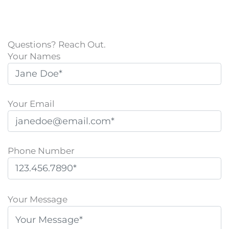
Questions? Reach Out.
Your Names
Your Email
Phone Number
P
l
Your Message
e
a