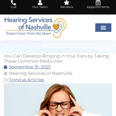
Skip
Call
Our Team
Reviews
Appointments
to
content
You Can Develop Ringing in Your Ears by Taking
These Common Medicines
September 15, 2021
Hearing Services of Nashville
Tinnitus Articles