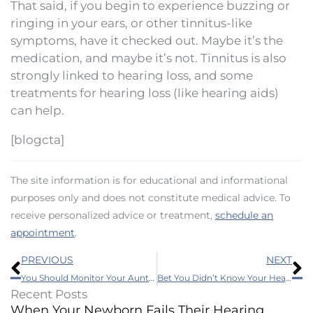
That said, if you begin to experience buzzing or
ringing in your ears, or other tinnitus-like
symptoms, have it checked out. Maybe it’s the
medication, and maybe it’s not. Tinnitus is also
strongly linked to hearing loss, and some
treatments for hearing loss (like hearing aids)
can help.
[blogcta]
The site information is for educational and informational
purposes only and does not constitute medical advice. To
receive personalized advice or treatment,
schedule an
appointment
.
Prev
N
PREVIOUS
NEXT
You Should Monitor Your Aunt’s Hearing, This Is Why
Bet You Didn’t Know Your Hearing Affected This
Recent Posts
When Your Newborn Fails Their Hearing