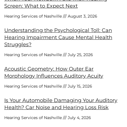
Screen: What to Expect Next
Hearing Services of Nashville
August 3, 2026
Understanding the Psychological Toll: Can
Hearing Impairment Cause Mental Health
Struggles?
Hearing Services of Nashville
July 25, 2026
Acoustic Geometry: How Outer Ear
Morphology Influences Auditory Acuity
Hearing Services of Nashville
July 15, 2026
Is Your Automobile Damaging Your Auditory
Health? Car Noise and Hearing Loss Risk
Hearing Services of Nashville
July 4, 2026