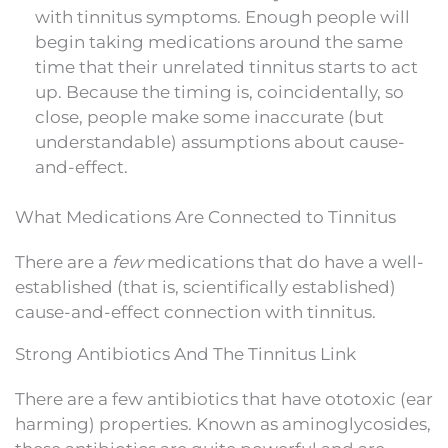
with tinnitus symptoms. Enough people will
begin taking medications around the same
time that their unrelated tinnitus starts to act
up. Because the timing is, coincidentally, so
close, people make some inaccurate (but
understandable) assumptions about cause-
and-effect.
What Medications Are Connected to Tinnitus
There are a
few
medications that do have a well-
established (that is, scientifically established)
cause-and-effect connection with tinnitus.
Strong Antibiotics And The Tinnitus Link
There are a few antibiotics that have ototoxic (ear
harming) properties. Known as aminoglycosides,