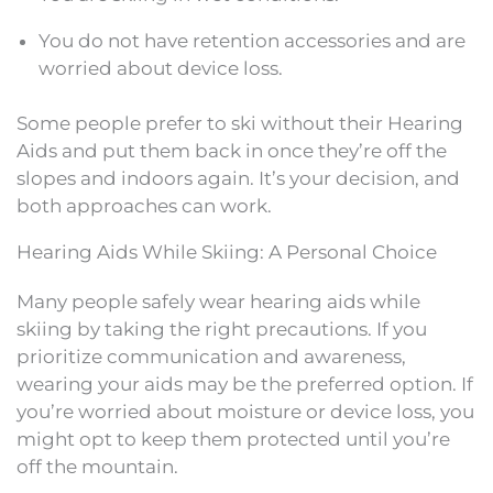
You do not have retention accessories and are
worried about device loss.
Some people prefer to ski without their Hearing
Aids and put them back in once they’re off the
slopes and indoors again. It’s your decision, and
both approaches can work.
Hearing Aids While Skiing: A Personal Choice
Many people safely wear hearing aids while
skiing by taking the right precautions. If you
prioritize communication and awareness,
wearing your aids may be the preferred option. If
you’re worried about moisture or device loss, you
might opt to keep them protected until you’re
off the mountain.