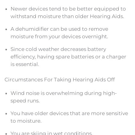
Newer devices tend to be better equipped to
withstand moisture than older Hearing Aids.
A dehumidifier can be used to remove
moisture from your devices overnight.
Since cold weather decreases battery
efficiency, having spare batteries or a charger
is essential.
Circumstances For Taking Hearing Aids Off
Wind noise is overwhelming during high-
speed runs.
You have older devices that are more sensitive
to moisture.
You are skiing in wet conditions.