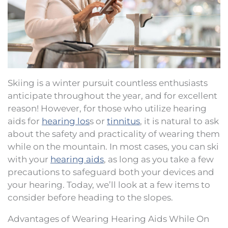
Skiing is a winter pursuit countless enthusiasts
anticipate throughout the year, and for excellent
reason! However, for those who utilize hearing
aids for
hearing los
s or
tinnitus
, it is natural to ask
about the safety and practicality of wearing them
while on the mountain. In most cases, you can ski
with your
hearing aids
, as long as you take a few
precautions to safeguard both your devices and
your hearing. Today, we’ll look at a few items to
consider before heading to the slopes.
Advantages of Wearing Hearing Aids While On