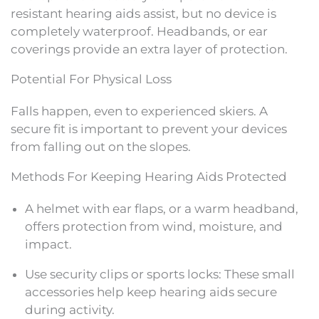
resistant hearing aids assist, but no device is
completely waterproof. Headbands, or ear
coverings provide an extra layer of protection.
Potential For Physical Loss
Falls happen, even to experienced skiers. A
secure fit is important to prevent your devices
from falling out on the slopes.
Methods For Keeping Hearing Aids Protected
A helmet with ear flaps, or a warm headband,
offers protection from wind, moisture, and
impact.
Use security clips or sports locks: These small
accessories help keep hearing aids secure
during activity.