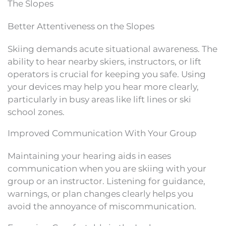
The Slopes
Better Attentiveness on the Slopes
Skiing demands acute situational awareness. The
ability to hear nearby skiers, instructors, or lift
operators is crucial for keeping you safe. Using
your devices may help you hear more clearly,
particularly in busy areas like lift lines or ski
school zones.
Improved Communication With Your Group
Maintaining your hearing aids in eases
communication when you are skiing with your
group or an instructor. Listening for guidance,
warnings, or plan changes clearly helps you
avoid the annoyance of miscommunication.