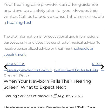
Your hearing care provider can offer guidance
and develop a safety plan for your devices this
winter. Call us to book a consultation or schedule
a
hearing test
.
The site information is for educational and informational
purposes only and does not constitute medical advice. To
receive personalized advice or treatment,
schedule an
appointment
.
Prev
N
PREVIOUS
NEXT
Freezing Weather Ear Health: Top Tips for Seasonal Ear Care
Festive Travel Tips for Individuals With Hearing Loss
Recent Posts
When Your Newborn Fails Their Hearing
Screen: What to Expect Next
Hearing Services of Nashville
August 3, 2026