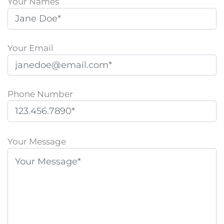
Your Names
Your Email
Phone Number
P
l
Your Message
e
a
s
e
l
e