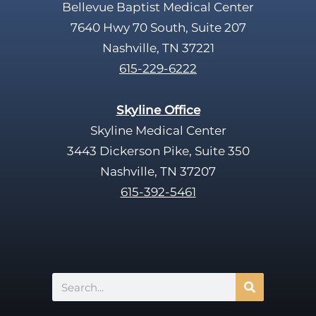
Bellevue Baptist Medical Center
7640 Hwy 70 South, Suite 207
Nashville, TN 37221
615-229-6222
Skyline Office
Skyline Medical Center
3443 Dickerson Pike, Suite 350
Nashville, TN 37207
615-392-5461
Search