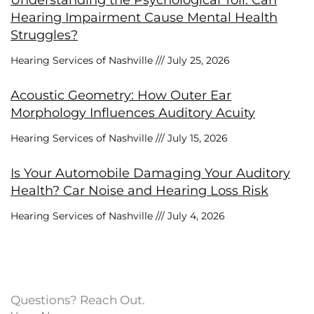
Understanding the Psychological Toll: Can
Hearing Impairment Cause Mental Health
Struggles?
Hearing Services of Nashville
July 25, 2026
Acoustic Geometry: How Outer Ear
Morphology Influences Auditory Acuity
Hearing Services of Nashville
July 15, 2026
Is Your Automobile Damaging Your Auditory
Health? Car Noise and Hearing Loss Risk
Hearing Services of Nashville
July 4, 2026
Questions? Reach Out.