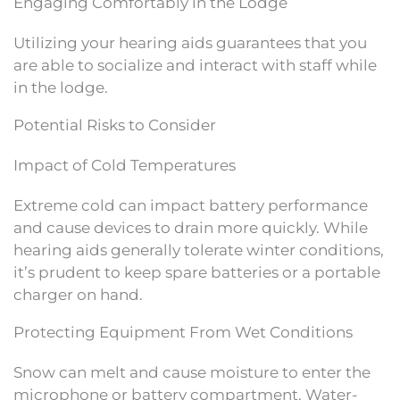
Engaging Comfortably in the Lodge
Utilizing your hearing aids guarantees that you
are able to socialize and interact with staff while
in the lodge.
Potential Risks to Consider
Impact of Cold Temperatures
Extreme cold can impact battery performance
and cause devices to drain more quickly. While
hearing aids generally tolerate winter conditions,
it’s prudent to keep spare batteries or a portable
charger on hand.
Protecting Equipment From Wet Conditions
Snow can melt and cause moisture to enter the
microphone or battery compartment. Water-