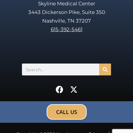
Skyline Medical Center
3443 Dickerson Pike, Suite 350
Nashville, TN 37207
615-392-5461
Search
F
X
a
-
c
t
e
w
CALL US
b
i
o
t