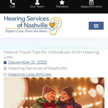
Skip
Call
Our Team
Reviews
Appointments
to
content
Festive Travel Tips for Individuals With Hearing
Loss
December 21, 2025
Hearing Services of Nashville
Hearing Loss Articles