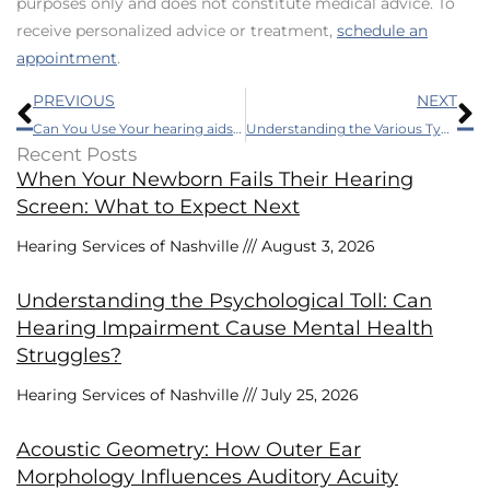
purposes only and does not constitute medical advice. To
receive personalized advice or treatment,
schedule an
appointment
.
Prev
N
PREVIOUS
NEXT
Can You Use Your hearing aids While Skiing? Understand The Essentials Before You Go
Understanding the Various Types of Auditory Technology
Recent Posts
When Your Newborn Fails Their Hearing
Screen: What to Expect Next
Hearing Services of Nashville
August 3, 2026
Understanding the Psychological Toll: Can
Hearing Impairment Cause Mental Health
Struggles?
Hearing Services of Nashville
July 25, 2026
Acoustic Geometry: How Outer Ear
Morphology Influences Auditory Acuity