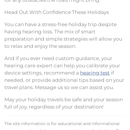
for any obstacles the road might bring.
Head Out With Confidence These Holidays
You can have a stress-free holiday trip despite
having hearing loss. The mix of smart
preparation and simple strategies will allow you
to relax and enjoy the season.
And if you ever need custom guidance, your
hearing care expert can help you calibrate your
device settings, recommend a
hearing test
if
needed, or provide additional tips based on your
travel plans. Message us so we can assist you.
May your holiday travels be safe and your season
full of joy, regardless of your destination!
The site information is for educational and informational