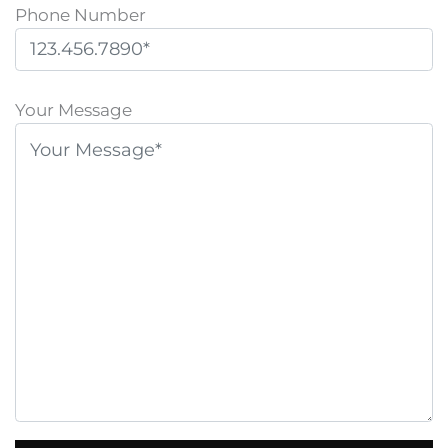
Phone Number
P
l
Your Message
e
a
s
e
l
e
a
v
e
t
h
i
s