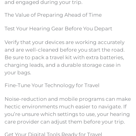
and engaged during your trip.
The Value of Preparing Ahead of Time
Test Your Hearing Gear Before You Depart
Verify that your devices are working accurately
and are well-cleaned before you start the road.
Be sure to pack a travel kit with extra batteries,
charging leads, and a durable storage case in
your bags.
Fine-Tune Your Technology for Travel
Noise-reduction and mobile programs can make
hectic environments much easier to navigate. If
you’re unsure which settings to use, your hearing
care provider can adjust them before your trip.
Get Your Digital Tools Ready for Travel